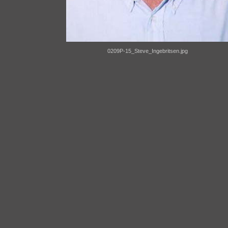
0209P-15_Steve_Ingebritsen.jpg