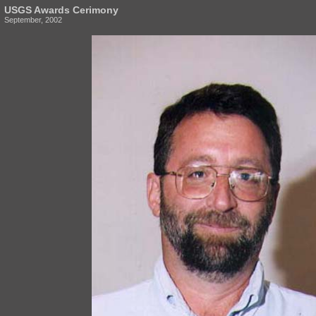
USGS Awards Cerimony
September, 2002