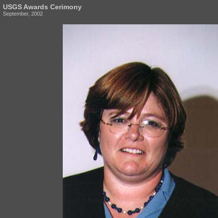
USGS Awards Cerimony
September, 2002