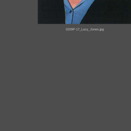
0209P-17_Lucy_Jones.jpg