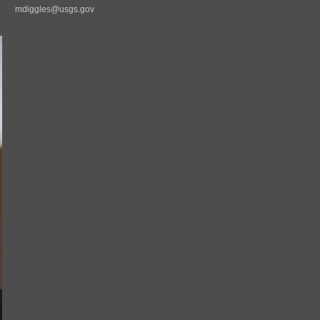
mdiggles@usgs.gov