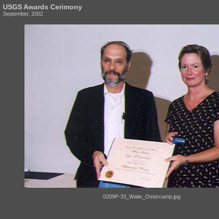
USGS Awards Cerimony
September, 2002
0209P-33_Waite_Ostercamp.jpg