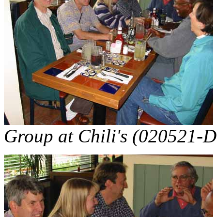
Group at Chili's (020521-D