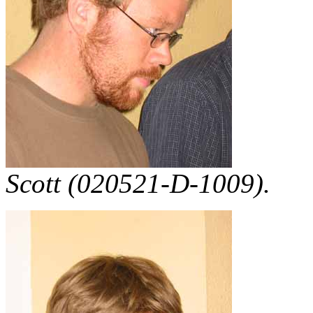
Scott (020521-D-1009).