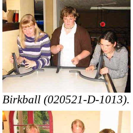
Birkball (020521-D-1013).