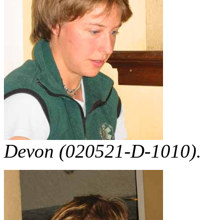
Devon (020521-D-1010).