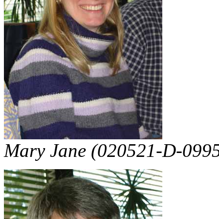
Mary Jane (020521-D-0995