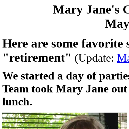
Mary Jane's 
May
Here are some favorite
"retirement"
(Update:
Ma
We started a day of part
Team took Mary Jane out t
lunch.