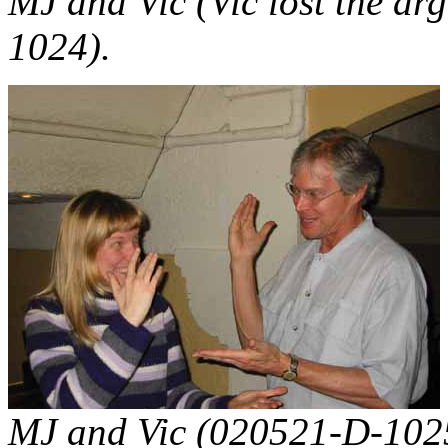
MJ and Vic (Vic lost the a
1024).
MJ and Vic (020521-D-102