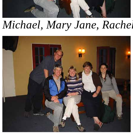
Michael, Mary Jane, Rachel