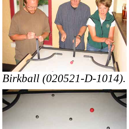
Birkball (020521-D-1014).