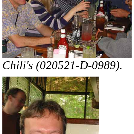
Chili's (020521-D-0989).