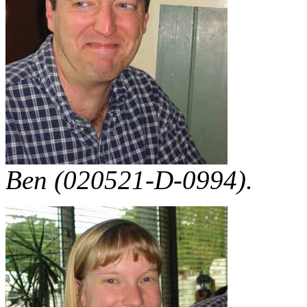
Ben (020521-D-0994).