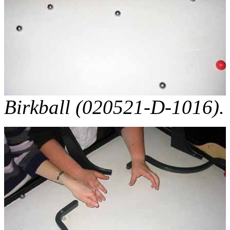
Birkball (020521-D-1016).