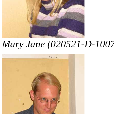
Mary Jane (020521-D-1007