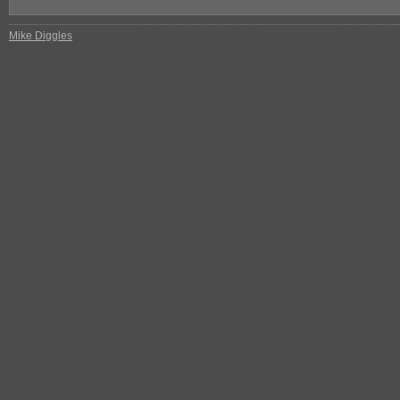
Mike Diggles