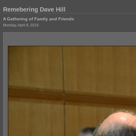
Remebering Dave Hill
A Gathering of Family and Friends
Monday, April 8, 2019