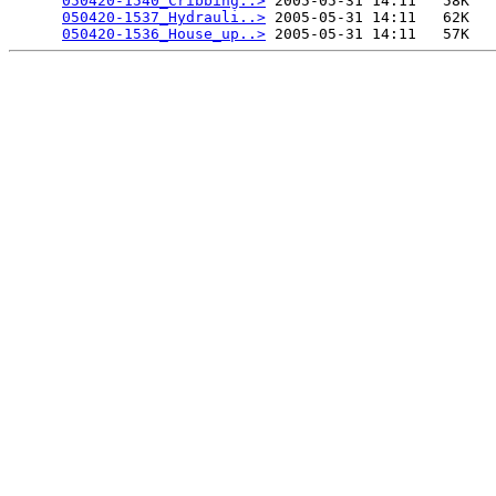
050420-1540_Cribbing..>
 2005-05-31 14:11   58K  

050420-1537_Hydrauli..>
 2005-05-31 14:11   62K  

050420-1536_House_up..>