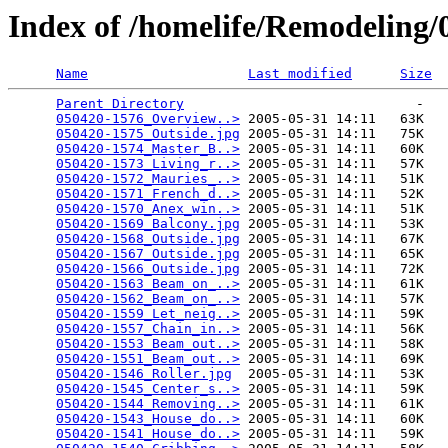
Index of /homelife/Remodeling
Name
Last modified
Size
Parent Directory
                             -   

050420-1576_Overview..>
 2005-05-31 14:11   63K  

050420-1575_Outside.jpg
 2005-05-31 14:11   75K  

050420-1574_Master_B..>
 2005-05-31 14:11   60K  

050420-1573_Living_r..>
 2005-05-31 14:11   57K  

050420-1572_Mauries_..>
 2005-05-31 14:11   51K  

050420-1571_French_d..>
 2005-05-31 14:11   52K  

050420-1570_Anex_win..>
 2005-05-31 14:11   51K  

050420-1569_Balcony.jpg
 2005-05-31 14:11   53K  

050420-1568_Outside.jpg
 2005-05-31 14:11   67K  

050420-1567_Outside.jpg
 2005-05-31 14:11   65K  

050420-1566_Outside.jpg
 2005-05-31 14:11   72K  

050420-1563_Beam_on_..>
 2005-05-31 14:11   61K  

050420-1562_Beam_on_..>
 2005-05-31 14:11   57K  

050420-1559_Let_neig..>
 2005-05-31 14:11   59K  

050420-1557_Chain_in..>
 2005-05-31 14:11   56K  

050420-1553_Beam_out..>
 2005-05-31 14:11   58K  

050420-1551_Beam_out..>
 2005-05-31 14:11   69K  

050420-1546_Roller.jpg
  2005-05-31 14:11   53K  

050420-1545_Center_s..>
 2005-05-31 14:11   59K  

050420-1544_Removing..>
 2005-05-31 14:11   61K  

050420-1543_House_do..>
 2005-05-31 14:11   60K  

050420-1541_House_do..>
 2005-05-31 14:11   59K  
