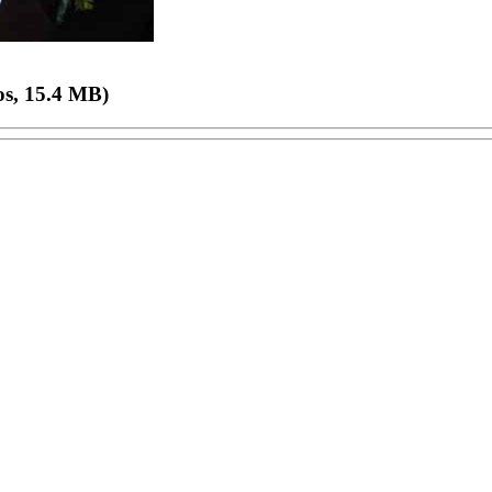
os, 15.4 MB)