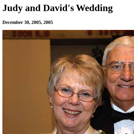
Judy and David's Wedding
December 30, 2005, 2005