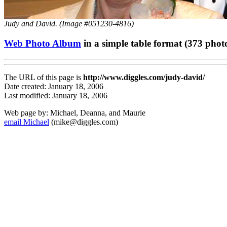
Judy and David. (Image #051230-4816)
Web Photo Album
in a simple table format (373 phot
The URL of this page is
http://www.diggles.com/judy-david/
Date created: January 18, 2006
Last modified: January 18, 2006
Web page by: Michael, Deanna, and Maurie
email Michael
(mike@diggles.com)