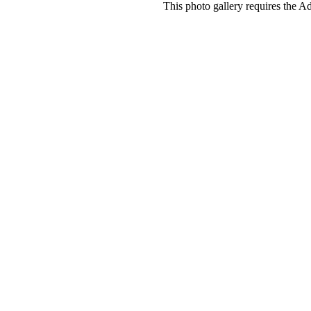
This photo gallery requires the A