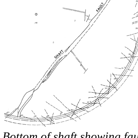
Bottom of shaft showing fau