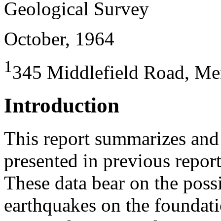
Geological Survey
October, 1964
1
345 Middlefield Road, Me
Introduction
This report summarizes and 
presented in previous repor
These data bear on the possi
earthquakes on the foundati