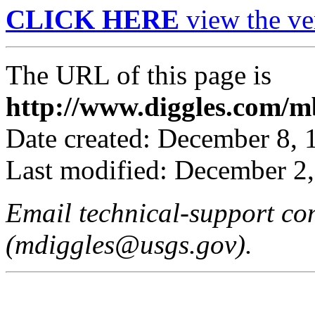
CLICK HERE
view the ve
The URL of this page is
http://www.diggles.com/mb
Date created: December 8, 
Last modified: December 2
Email technical-support c
(mdiggles@usgs.gov).