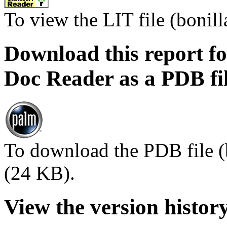
To view the LIT file (bonilla
Download this report f
Doc Reader as a PDB fi
To download the PDB file (
(24 KB).
View the version histor