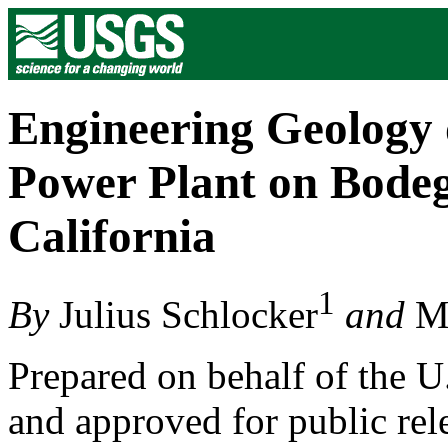
Engineering Geology 
Power Plant on Bode
California
1
By
Julius Schlocker
and
M.
Prepared on behalf of the 
and approved for public rele