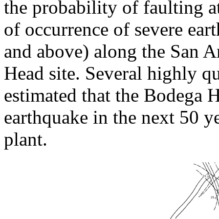
the probability of faulting at
of occurrence of severe ear
and above) along the San A
Head site. Several highly q
estimated that the Bodega H
earthquake in the next 50 ye
plant.