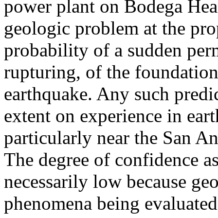
power plant on Bodega Head
geologic problem at the prop
probability of a sudden pe
rupturing, of the foundation
earthquake. Any such predic
extent on experience in ear
particularly near the San An
The degree of confidence as
necessarily low because ge
phenomena being evaluated 