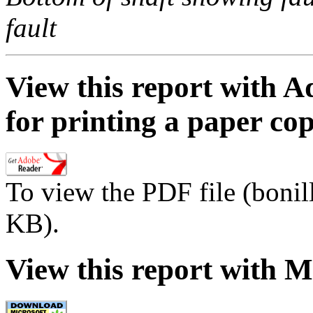
fault
View this report with A
for printing a paper co
To view the PDF file (bonil
KB).
View this report with M