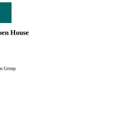
Open House
ns Group