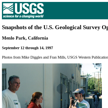
Snapshots of the U.S. Geological Survey 
Menlo Park, California
September 12 through 14, 1997
Photos from Mike Diggles and Fran Mills, USGS Western Publicatio