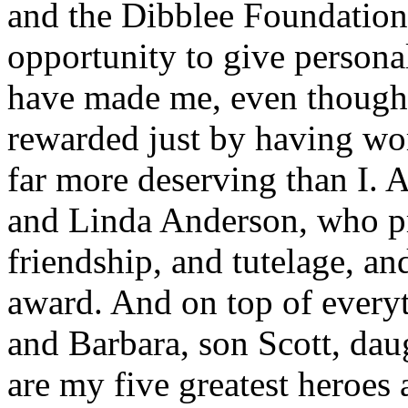
and the Dibblee Foundation 
opportunity to give persona
have made me, even though 
rewarded just by having wo
far more deserving than I. 
and Linda Anderson, who pr
friendship, and tutelage, a
award. And on top of everyt
and Barbara, son Scott, dau
are my five greatest heroes