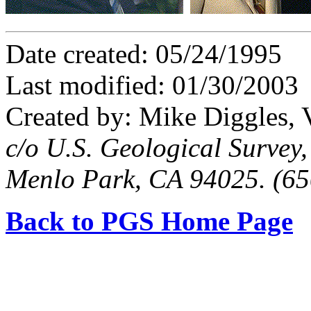
Date created: 05/24/1995
Last modified: 01/30/2003
Created by: Mike Diggles, 
c/o U.S. Geological Survey
Menlo Park, CA 94025. (6
Back to PGS Home Page