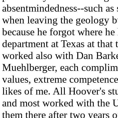
absentmindedness--such as 
when leaving the geology bu
because he forgot where he
department at Texas at that 
worked also with Dan Barke
Muehlberger, each complime
values, extreme competence,
likes of me. All Hoover's st
and most worked with the U
them there after two years 