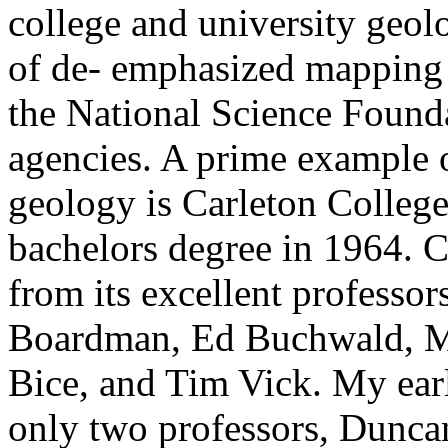
college and university geol
of de- emphasized mapping 
the National Science Found
agencies. A prime example of
geology is Carleton Colleg
bachelors degree in 1964. C
from its excellent professo
Boardman, Ed Buchwald, M
Bice, and Tim Vick. My ear
only two professors, Dunca