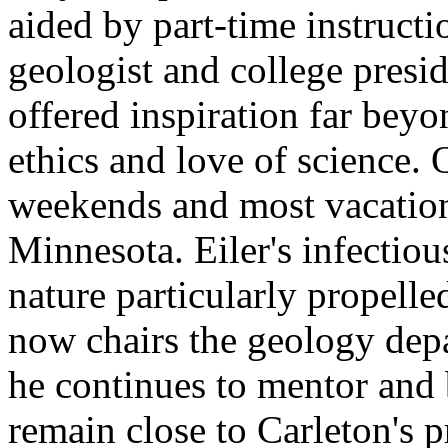
aided by part-time instruct
geologist and college presi
offered inspiration far beyo
ethics and love of science.
weekends and most vacation
Minnesota. Eiler's infectio
nature particularly propelle
now chairs the geology dep
he continues to mentor and b
remain close to Carleton's p