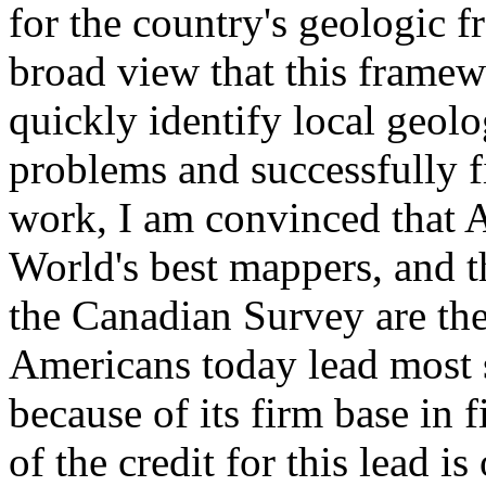
for the country's geologic 
broad view that this framew
quickly identify local geol
problems and successfully 
work, I am convinced that 
World's best mappers, and 
the Canadian Survey are the 
Americans today lead most 
because of its firm base in
of the credit for this lead 