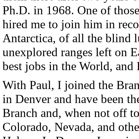
Ph.D. in 1968. One of those
hired me to join him in rec
Antarctica, of all the blind l
unexplored ranges left on E
best jobs in the World, and I
With Paul, I joined the Br
in Denver and have been the
Branch and, when not off to
Colorado, Nevada, and othe