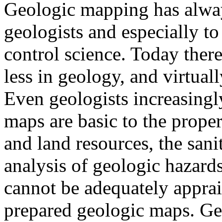
Geologic mapping has always
geologists and especially t
control science. Today there 
less in geology, and virtua
Even geologists increasingly
maps are basic to the proper
and land resources, the sani
analysis of geologic hazard
cannot be adequately appra
prepared geologic maps. Ge