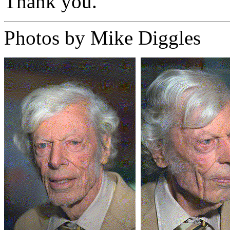
Thank you.
Photos by Mike Diggles