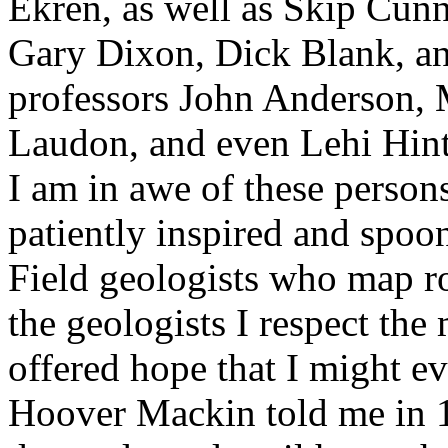
Ekren, as well as Skip Cun
Gary Dixon, Dick Blank, an
professors John Anderson,
Laudon, and even Lehi Hintze
I am in awe of these person
patiently inspired and spo
Field geologists who map r
the geologists I respect the
offered hope that I might e
Hoover Mackin told me in 1