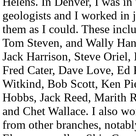
Helens. In Denver, I was in 
geologists and I worked in 
them as I could. These incl
Tom Steven, and Wally Hanse
Jack Harrison, Steve Oriel
Fred Cater, Dave Love, Ed 
Witkind, Bob Scott, Ken Pi
Hobbs, Jack Reed, Marith R
and Chet Wallace. I also w
from other branches, notab