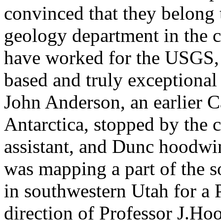
convinced that they belong 
geology department in the 
have worked for the USGS, a
based and truly exceptional
John Anderson, an earlier C
Antarctica, stopped by the 
assistant, and Dunc hoodwi
was mapping a part of the s
in southwestern Utah for a
direction of Professor J.Ho