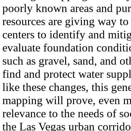
poorly known areas and pur
resources are giving way to
centers to identify and miti
evaluate foundation conditi
such as gravel, sand, and ot
find and protect water supp
like these changes, this gene
mapping will prove, even mo
relevance to the needs of so
the Las Vegas urban corrido