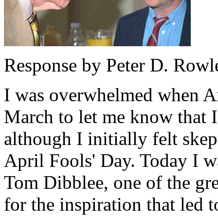
Response by Peter D. Rowl
I was overwhelmed when Art
March to let me know that I
although I initially felt ske
April Fools' Day. Today I w
Tom Dibblee, one of the gre
for the inspiration that led 