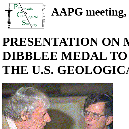
AAPG meeting, S
PRESENTATION ON MA
DIBBLEE MEDAL TO
THE U.S. GEOLOGIC