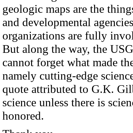
geologic maps are the thin
and developmental agencies,
organizations are fully inv
But along the way, the USG
cannot forget what made the
namely cutting-edge science
quote attributed to G.K. Gil
science unless there is scie
honored.