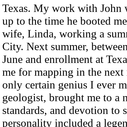
Texas. My work with John w
up to the time he booted me
wife, Linda, working a summ
City. Next summer, between
June and enrollment at Tex
me for mapping in the next 
only certain genius I ever 
geologist, brought me to a n
standards, and devotion to 
personality included a lege