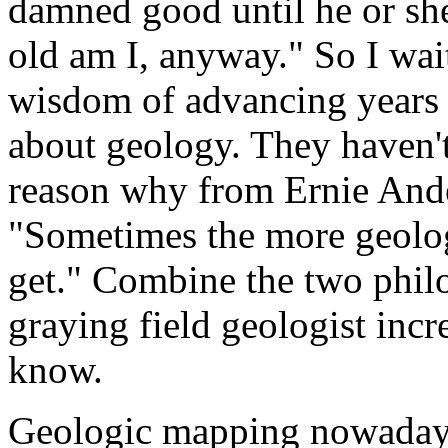
damned good until he or she
old am I, anyway." So I wai
wisdom of advancing years
about geology. They haven't
reason why from Ernie Ande
"Sometimes the more geolog
get." Combine the two phil
graying field geologist incr
know.
Geologic mapping nowadays