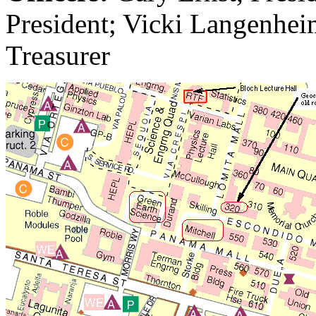
President; Vicki Langenheim
Treasurer