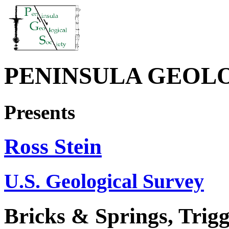
PENINSULA GEOL
Presents
Ross Stein
U.S. Geological Survey
Bricks & Springs, Trig