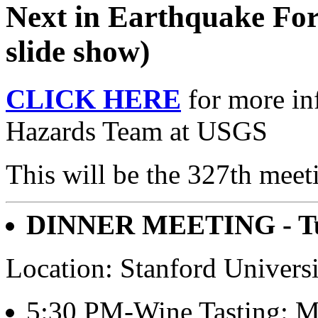
Next in Earthquake For
slide show)
CLICK HERE
for more in
Hazards Team at USGS
This will be the 327th meet
DINNER MEETING - Tue
Location: Stanford Univers
5:30 PM-Wine Tasting: Mit