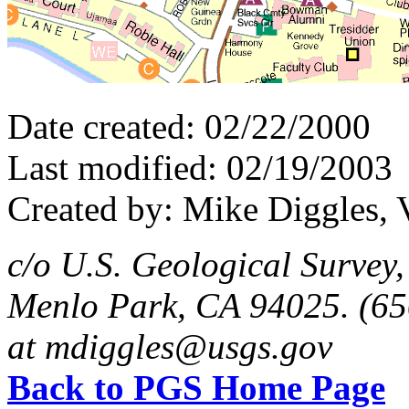
Date created: 02/22/2000
Last modified: 02/19/2003
Created by: Mike Diggles, 
c/o U.S. Geological Survey
Menlo Park, CA 94025. (65
at mdiggles@usgs.gov
Back to PGS Home Page