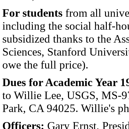
For students
from all unive
including the social half-hou
subsidized thanks to the As
Sciences, Stanford Universi
owe the full price).
Dues for Academic Year 1
to Willie Lee, USGS, MS-9
Park, CA 94025. Willie's p
Officers:
Gary Ernst, Presi