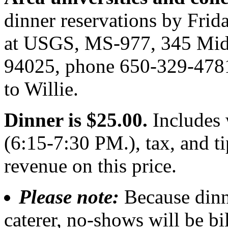
dinner reservations by Frid
at USGS, MS-977, 345 Midd
94025, phone 650-329-4781
to Willie.
Dinner is $25.00.
Includes 
(6:15-7:30 PM.), tax, and 
revenue on this price.
Please note:
Because dinn
caterer, no-shows will be bi