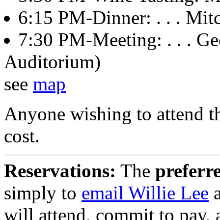
6:15 PM-Dinner: . . . Mitch
7:30 PM-Meeting: . . . Ge
Auditorium)
see
map
Anyone wishing to attend th
cost.
Reservations:
The
preferr
simply to
email Willie Lee
a
will attend, commit to pay,