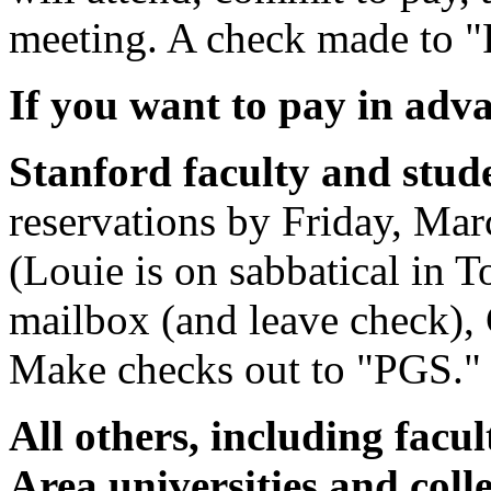
meeting. A check made to "
If you want to pay in adv
Stanford faculty and stud
reservations by Friday, Mar
(Louie is on sabbatical in T
mailbox (and leave check)
Make checks out to "PGS."
All others, including facu
Area universities and col