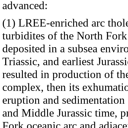
advanced:
(1) LREE-enriched arc tholei
turbidites of the North For
deposited in a subsea envi
Triassic, and earliest Juras
resulted in production of th
complex, then its exhumati
eruption and sedimentation
and Middle Jurassic time, p
Fork oceanic arc and adjacen