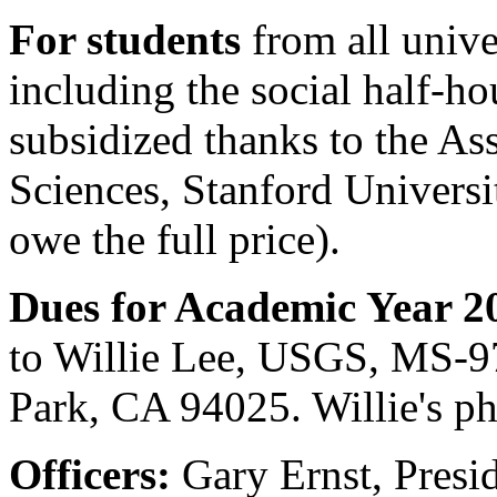
For students
from all unive
including the social half-hou
subsidized thanks to the As
Sciences, Stanford Universi
owe the full price).
Dues for Academic Year 2
to Willie Lee, USGS, MS-9
Park, CA 94025. Willie's p
Officers:
Gary Ernst, Presi