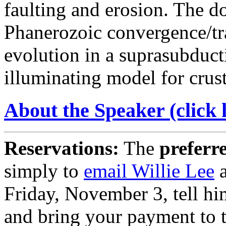
faulting and erosion. The 
Phanerozoic convergence/tr
evolution in a suprasubduct
illuminating model for crus
About the Speaker (click 
Reservations:
The
preferr
simply to
email Willie Lee
a
Friday, November 3, tell hi
and bring your payment to 