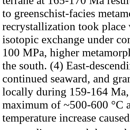
terrane at 165-170 Ma resul
to greenschist-facies meta
recrystallization took place
isotopic exchange under co
100 MPa, higher metamorphi
the south. (4) East-descend
continued seaward, and gra
locally during 159-164 Ma, 
maximum of ~500-600 °C at
temperature increase caused 