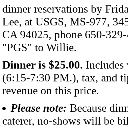
dinner reservations by Frid
Lee, at USGS, MS-977, 345
CA 94025, phone 650-329-4
"PGS" to Willie.
Dinner is $25.00.
Includes 
(6:15-7:30 PM.), tax, and 
revenue on this price.
Please note:
Because dinn
caterer, no-shows will be bi