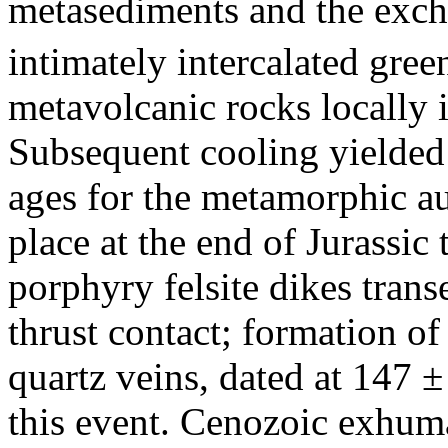
metasediments and the exc
intimately intercalated gre
metavolcanic rocks locally
Subsequent cooling yielde
ages for the metamorphic au
place at the end of Jurassic
porphyry felsite dikes tran
thrust contact; formation o
quartz veins, dated at 147 
this event. Cenozoic exhuma