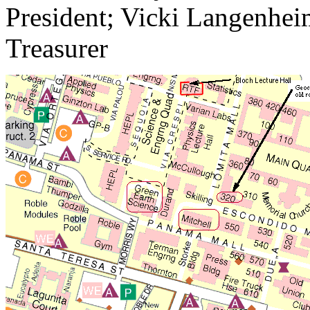
President; Vicki Langenheim
Treasurer