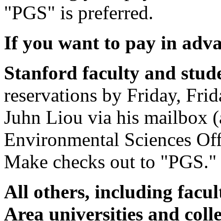
"PGS" is preferred.
If you want to pay in adv
Stanford faculty and stud
reservations by Friday, Fri
Juhn Liou via his mailbox (
Environmental Sciences Off
Make checks out to "PGS."
All others, including facu
Area universities and col