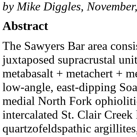
by Mike Diggles, November
Abstract
The Sawyers Bar area consist
juxtaposed supracrustal unit
metabasalt + metachert + m
low-angle, east-dipping Soa
medial North Fork ophioliti
intercalated St. Clair Creek
quartzofeldspathic argillites