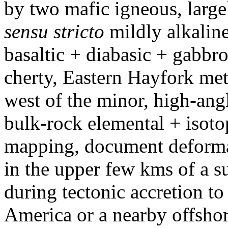
by two mafic igneous, large
sensu stricto
mildly alkalin
basaltic + diabasic + gabbroi
cherty, Eastern Hayfork me
west of the minor, high-ang
bulk-rock elemental + isoto
mapping, document deformat
in the upper few kms of a s
during tectonic accretion t
America or a nearby offshor