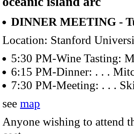
oceanic island arc
DINNER MEETING - Tue
Location: Stanford Univers
5:30 PM-Wine Tasting: Mit
6:15 PM-Dinner: . . . Mitch
7:30 PM-Meeting: . . . Sk
see
map
Anyone wishing to attend th