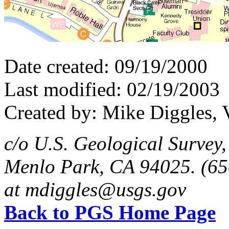
Date created: 09/19/2000
Last modified: 02/19/2003
Created by: Mike Diggles, 
c/o U.S. Geological Survey
Menlo Park, CA 94025. (65
at mdiggles@usgs.gov
Back to PGS Home Page