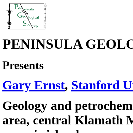
PENINSULA GEOL
Presents
Gary Ernst
,
Stanford U
Geology and petrochemi
area, central Klamath M