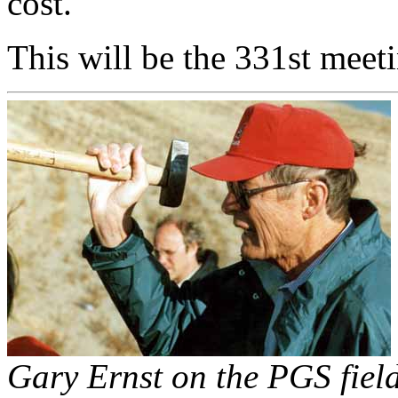
cost.
This will be the 331st meet
Gary Ernst on the PGS fiel