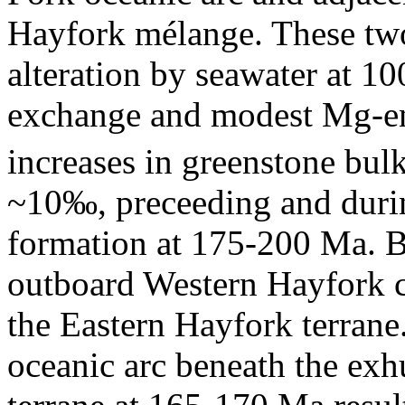
Hayfork mélange. These tw
alteration by seawater at 1
exchange and modest Mg-e
increases in greenstone bul
~10‰, preceeding and during
formation at 175-200 Ma. By
outboard Western Hayfork ca
the Eastern Hayfork terrane
oceanic arc beneath the ex