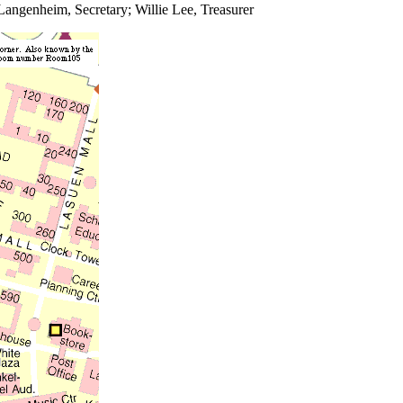
 Langenheim, Secretary; Willie Lee, Treasurer