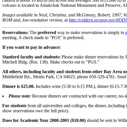
caldera is about 10 km (6 mi) across and averages 500 m (1,640 ft) in
volcano is located in Aniakchak National Monument and Preserve, Ala
Images available in Neal, Christina, and McGimsey, Robert, 1997, V
ROM and, low-resolution version, at
http://caldera.wr.usgs.gov/#
Reservations:
The
preferred
way to make reservations is simply to
meeting. A check made to "PGS" is preferred.
If you want to pay in advance:
Stanford faculty and students:
Please make dinner reservations by 
Mitchell Bldg. (Rm. 138). Make checks out to "PGS."
All others, including faculty and students from other Bay Area u
Middlefield Rd., Menlo Park, CA 94025, phone 650-329-4781. Send 
Dinner is $25.00.
Includes wine (5:30 to 6:15 PM.), dinner (6:15-7:3
Please note:
Because dinners are contracted with our caterer, no-s
For students
from all universities and colleges, the dinner, including
show reservations owe the full price).
Dues for Academic Year 2000-2001 ($10.00)
should be sent to Wil