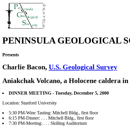
PENINSULA GEOLOGICAL S
Presents
Charlie Bacon,
U.S. Geological Survey
Aniakchak Volcano, a Holocene caldera in 
DINNER MEETING - Tuesday, December 5, 2000
Location: Stanford University
5:30 PM-Wine Tasting: Mitchell Bldg., first floor
6:15 PM-Dinner: . . . Mitchell Bldg., first floor
7:30 PM-Meeting: . . . Skilling Auditorium