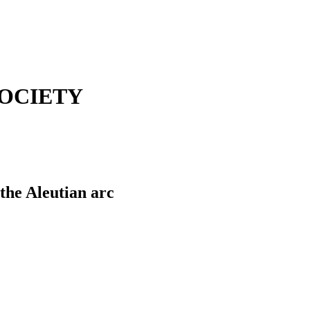
OCIETY
the Aleutian arc