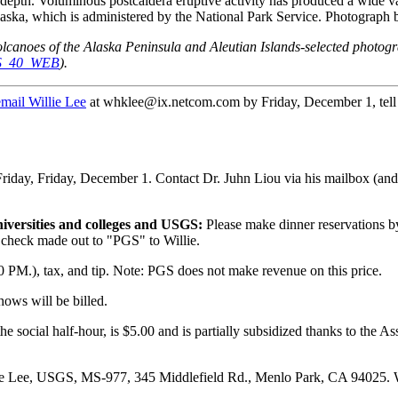
 depth. Voluminous postcaldera eruptive activity has produced a wide va
ska, which is administered by the National Park Service. Photograph 
olcanoes of the Alaska Peninsula and Aleutian Islands-selected photo
DDS_40_WEB
).
email Willie Lee
at whklee@ix.netcom.com by Friday, December 1, tell h
Friday, Friday, December 1. Contact Dr. Juhn Liou via his mailbox (an
niversities and colleges and USGS:
Please make dinner reservations 
check made out to "PGS" to Willie.
0 PM.), tax, and tip. Note: PGS does not make revenue on this price.
hows will be billed.
 the social half-hour, is $5.00 and is partially subsidized thanks to the 
lie Lee, USGS, MS-977, 345 Middlefield Rd., Menlo Park, CA 94025. W