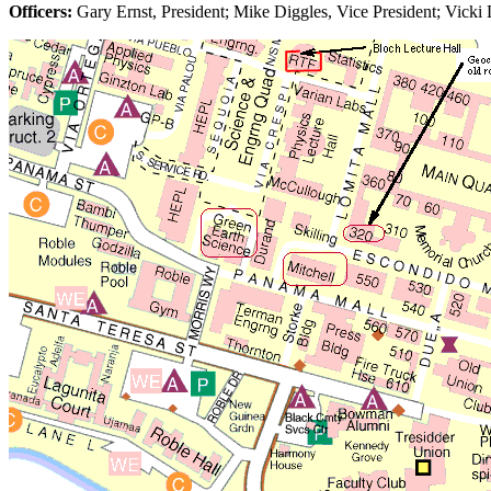
Officers:
Gary Ernst, President; Mike Diggles, Vice President; Vicki