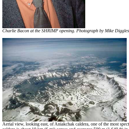
Charlie Bacon at the SHRIMP opening. Photograph by Mike Diggles,
Aerial view, looking east, of Aniakchak caldera, one of the most spe