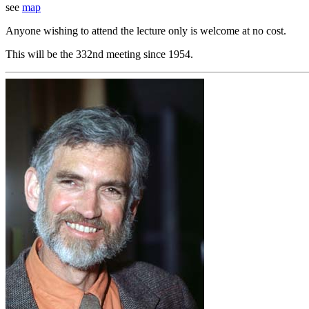
see
map
Anyone wishing to attend the lecture only is welcome at no cost.
This will be the 332nd meeting since 1954.