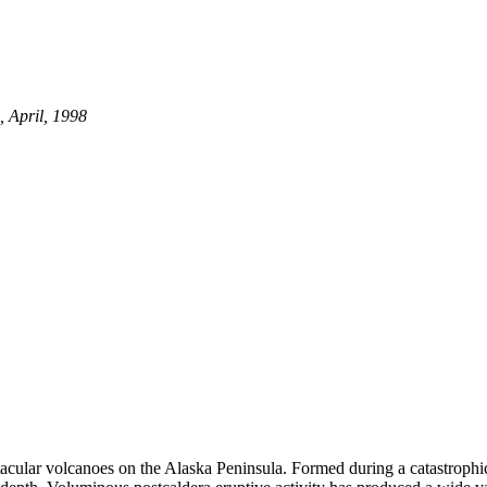
 April, 1998
ctacular volcanoes on the Alaska Peninsula. Formed during a catastrop