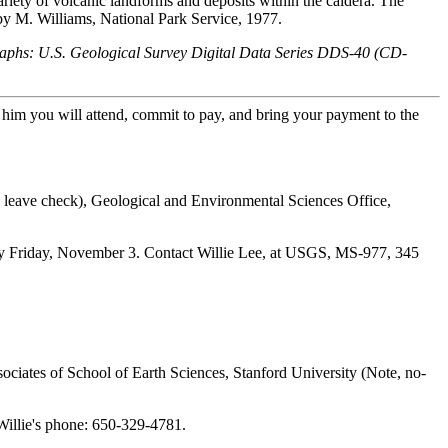
riety of volcanic landforms and deposits within the caldera. The
by M. Williams, National Park Service, 1977.
graphs: U.S. Geological Survey Digital Data Series DDS-40 (CD-
im you will attend, commit to pay, and bring your payment to the
d leave check), Geological and Environmental Sciences Office,
by Friday, November 3. Contact Willie Lee, at USGS, MS-977, 345
Associates of School of Earth Sciences, Stanford University (Note, no-
illie's phone: 650-329-4781.