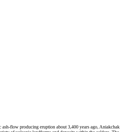
hic ash-flow producing eruption about 3,400 years ago, Aniakchak