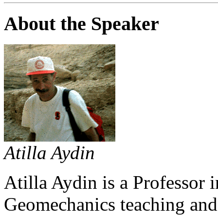
About the Speaker
Atilla Aydin
Atilla Aydin is a Professor 
Geomechanics teaching and 