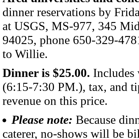
dinner reservations by Frida
at USGS, MS-977, 345 Midd
94025, phone 650-329-4781
to Willie.
Dinner is $25.00.
Includes 
(6:15-7:30 PM.), tax, and 
revenue on this price.
Please note:
Because dinn
caterer, no-shows will be bi