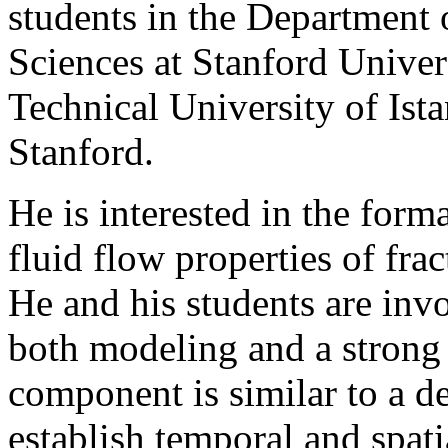
students in the Department
Sciences at Stanford Univer
Technical University of Is
Stanford.
He is interested in the form
fluid flow properties of frac
He and his students are inv
both modeling and a strong 
component is similar to a d
establish temporal and spat