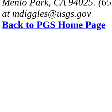
Menlo Park, CA 94025. (65
at mdiggles@usgs.gov
Back to PGS Home Page