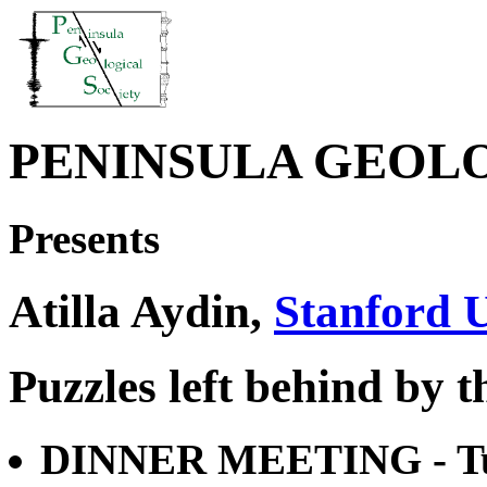
PENINSULA GEOL
Presents
Atilla Aydin,
Stanford U
Puzzles left behind by 
DINNER MEETING - Tue