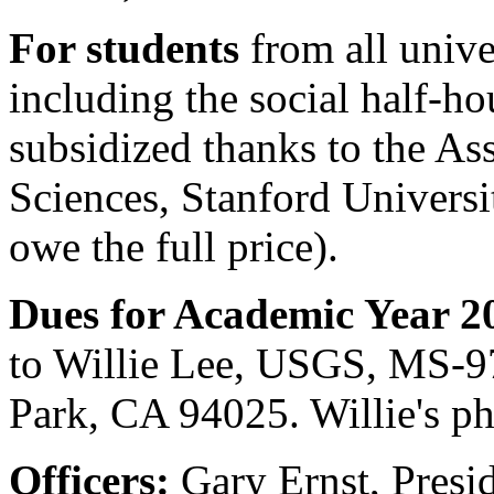
For students
from all unive
including the social half-hou
subsidized thanks to the As
Sciences, Stanford Universi
owe the full price).
Dues for Academic Year 2
to Willie Lee, USGS, MS-9
Park, CA 94025. Willie's p
Officers:
Gary Ernst, Presi