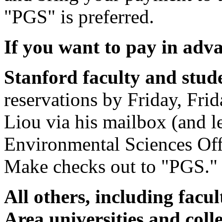
"PGS" is preferred.
If you want to pay in adv
Stanford faculty and stud
reservations by Friday, Frid
Liou via his mailbox (and l
Environmental Sciences Off
Make checks out to "PGS."
All others, including facu
Area universities and col