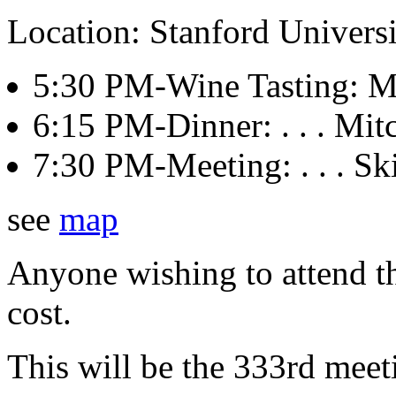
Location: Stanford Univers
5:30 PM-Wine Tasting: Mit
6:15 PM-Dinner: . . . Mitch
7:30 PM-Meeting: . . . Sk
see
map
Anyone wishing to attend th
cost.
This will be the 333rd meet