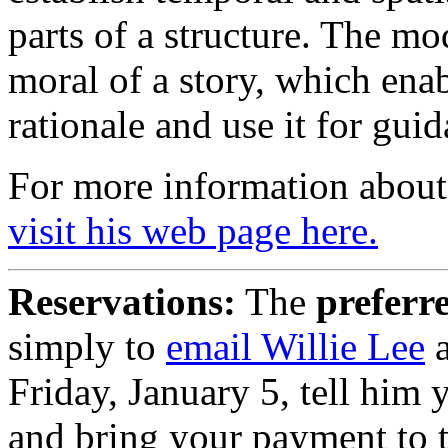
parts of a structure. The mo
moral of a story, which ena
rationale and use it for guid
For more information about 
visit his web page here.
Reservations:
The
preferr
simply to
email Willie Lee
a
Friday, January 5, tell him 
and bring your payment to 