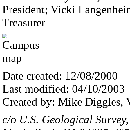
President; Vicki Langenheim
Treasurer
Date created: 12/08/2000
Last modified: 04/10/2003
Created by: Mike Diggles, 
c/o U.S. Geological Survey