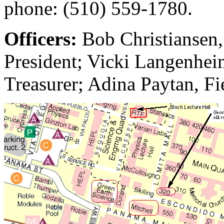
phone: (510) 559-1780.
Officers:
Bob Christiansen,
President; Vicki Langenheim
Treasurer; Adina Paytan, Fi