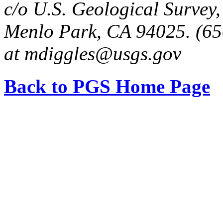
c/o U.S. Geological Survey
Menlo Park, CA 94025. (65
at mdiggles@usgs.gov
Back to PGS Home Page