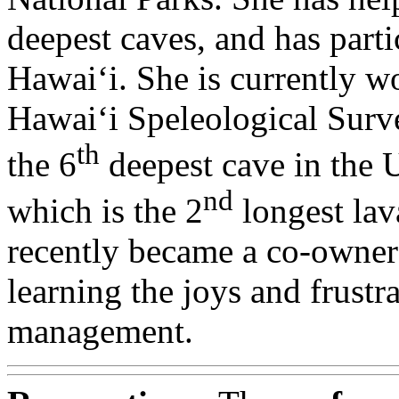
deepest caves, and has parti
Hawai‘i. She is currently w
Hawai‘i Speleological Sur
th
the 6
deepest cave in the 
nd
which is the 2
longest lav
recently became a co-owner 
learning the joys and frustr
management.