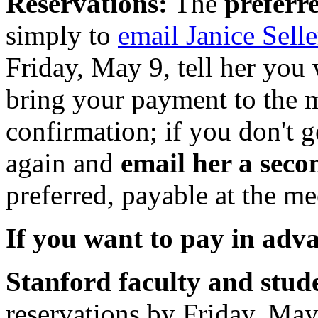
Reservations:
The
preferr
simply to
email Janice Selle
Friday, May 9, tell her you 
bring your payment to the 
confirmation; if you don't 
again and
email her a seco
preferred, payable at the me
If you want to pay in adv
Stanford faculty and stud
reservations by Friday, May