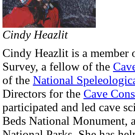
Cindy Heazlit
Cindy Heazlit is a member o
Survey, a fellow of the
Cave
of the
National Speleologica
Directors for the
Cave Cons
participated and led cave s
Beds National Monument, 
National Parks. She has hel