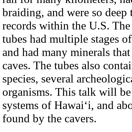
braiding, and were so deep t
records within the U.S. The 
tubes had multiple stages o
and had many minerals that
caves. The tubes also conta
species, several archeologi
organisms. This talk will be
systems of Hawai‘i, and abo
found by the cavers.