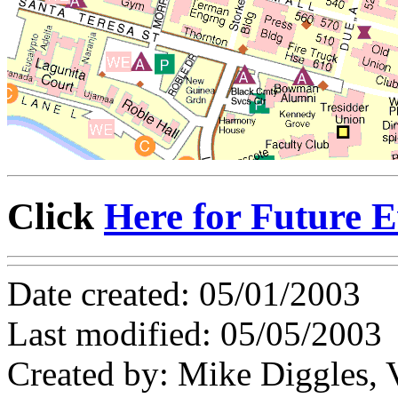
Click
Here for Future E
Date created: 05/01/2003
Last modified: 05/05/2003
Created by: Mike Diggles, 