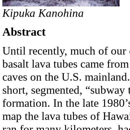
Kipuka Kanohina
Abstract
Until recently, much of ou
basalt lava tubes came from
caves on the U.S. mainland.
short, segmented, “subway t
formation. In the late 1980’
map the lava tubes of Hawai
ran for many kilometers, ha