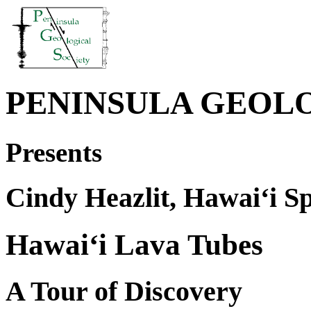
PENINSULA GEOL
Presents
Cindy Heazlit, Hawai‘i Sp
Hawai‘i Lava Tubes
A Tour of Discovery