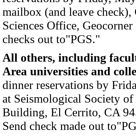
mailbox (and leave check),
Sciences Office, Geocorner
checks out to"PGS."
All others, including facu
Area universities and col
dinner reservations by Frida
at Seismological Society of
Building, El Cerrito, CA 9
Send check made out to"PG