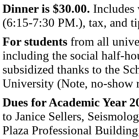
Dinner is $30.00.
Includes 
(6:15-7:30 PM.), tax, and ti
For students
from all unive
including the social half-hou
subsidized thanks to the Sc
University (Note, no-show r
Dues for Academic Year 2
to Janice Sellers, Seismolo
Plaza Professional Building