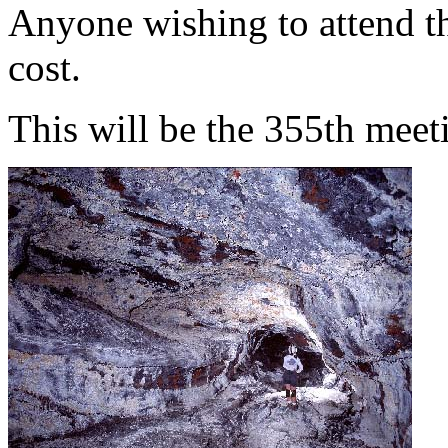
Anyone wishing to attend th
cost.
This will be the 355th meet