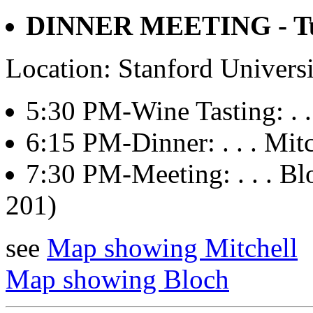
DINNER MEETING - Tue
Location: Stanford Univers
5:30 PM-Wine Tasting: . . 
6:15 PM-Dinner: . . . Mitch
7:30 PM-Meeting: . . . 
201)
see
Map showing Mitchell
Map showing Bloch