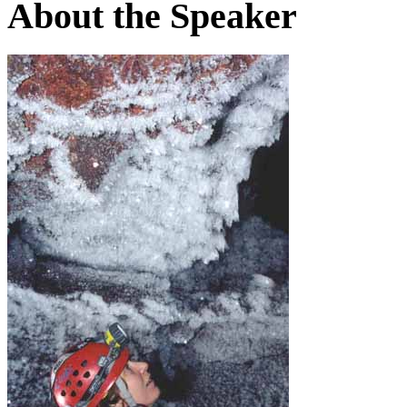
About the Speaker