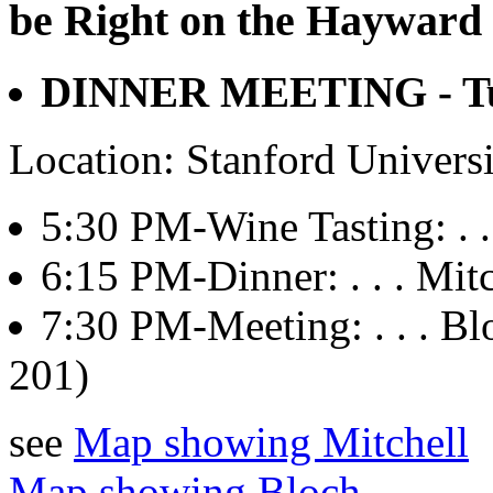
be Right on the Hayward 
DINNER MEETING - Tue
Location: Stanford Univers
5:30 PM-Wine Tasting: . . 
6:15 PM-Dinner: . . . Mitch
7:30 PM-Meeting: . . . 
201)
see
Map showing Mitchell
Map showing Bloch