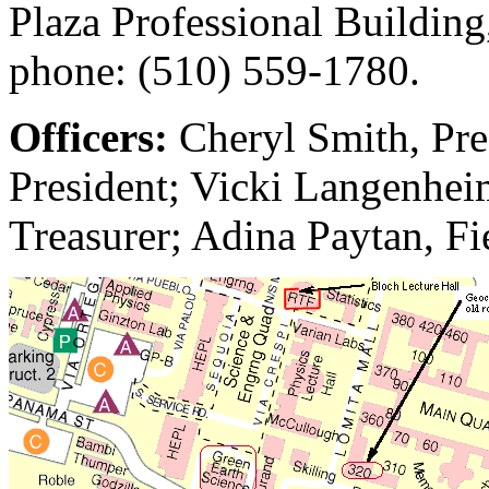
Plaza Professional Building
phone: (510) 559-1780.
Officers:
Cheryl Smith, Pre
President; Vicki Langenheim
Treasurer; Adina Paytan, Fi