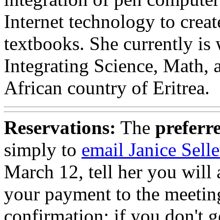
Internet technology to crea
textbooks. She currently is
Integrating Science, Math,
African country of Eritrea.
Reservations:
The
preferr
simply to
email Janice Selle
March 12, tell her you will
your payment to the meetin
confirmation; if you don't 