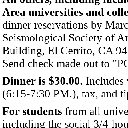
Area universities and col
dinner reservations by March
Seismological Society of Am
Building, El Cerrito, CA 9
Send check made out to "PG
Dinner is $30.00.
Includes 
(6:15-7:30 PM.), tax, and ti
For students
from all univer
including the social 3/4-hour