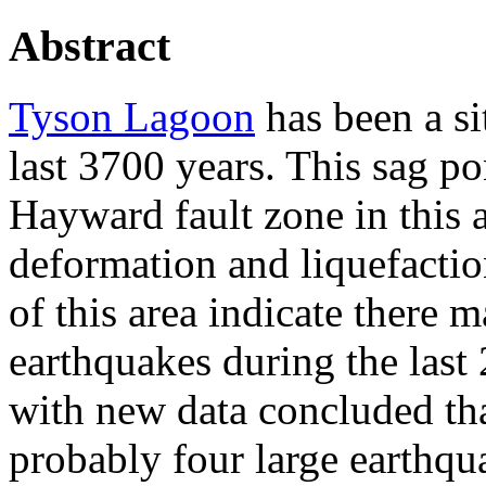
Abstract
Tyson Lagoon
has been a sit
last 3700 years. This sag po
Hayward fault zone in this a
deformation and liquefaction
of this area indicate there 
earthquakes during the last 
with new data concluded tha
probably four large earthqu