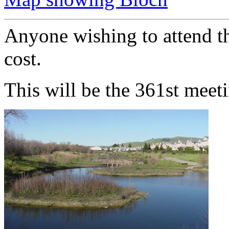
Anyone wishing to attend th
cost.
This will be the 361st meet