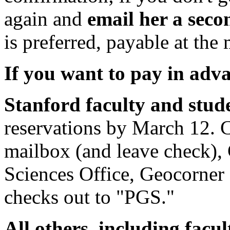
again and
email her a seco
is preferred, payable at the
If you want to pay in adv
Stanford faculty and stud
reservations by March 12. C
mailbox (and leave check),
Sciences Office, Geocorner
checks out to "PGS."
All others, including facu