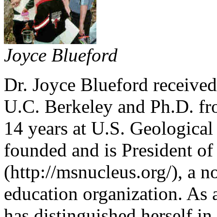
Joyce Blueford
Dr. Joyce Blueford receive
U.C. Berkeley and Ph.D. f
14 years at U.S. Geologica
founded and is President of
(http://msnucleus.org/), a n
education organization. As 
has distinguished herself in 