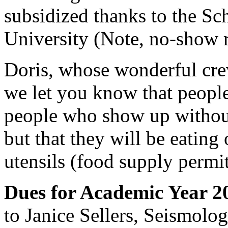
subsidized thanks to the Sc
University (Note, no-show r
Doris, whose wonderful cre
we let you know that peopl
people who show up without
but that they will be eating 
utensils (food supply permit
Dues for Academic Year 2
to Janice Sellers, Seismolo