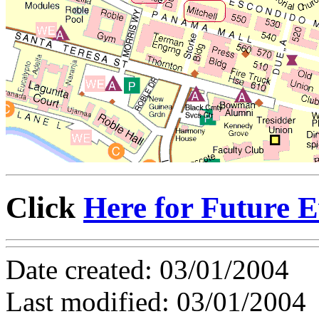
Click
Here for Future E
Date created: 03/01/2004
Last modified: 03/01/2004