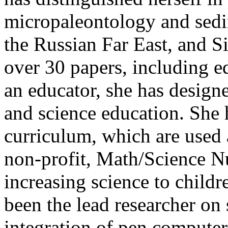
micropaleontology and sedi
the Russian Far East, and S
over 30 papers, including ed
an educator, she has design
and science education. She 
curriculum, which are used 
non-profit, Math/Science N
increasing science to child
been the lead researcher on 
integration of pen computer