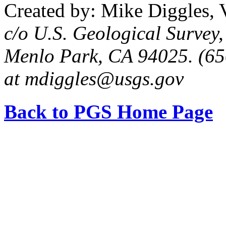
Created by: Mike Diggles, 
c/o U.S. Geological Survey
Menlo Park, CA 94025. (65
at mdiggles@usgs.gov
Back to PGS Home Page