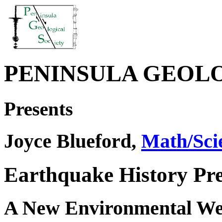
PENINSULA GEOL
Presents
Joyce Blueford,
Math/Sci
Earthquake History Pre
A New Environmental Wet