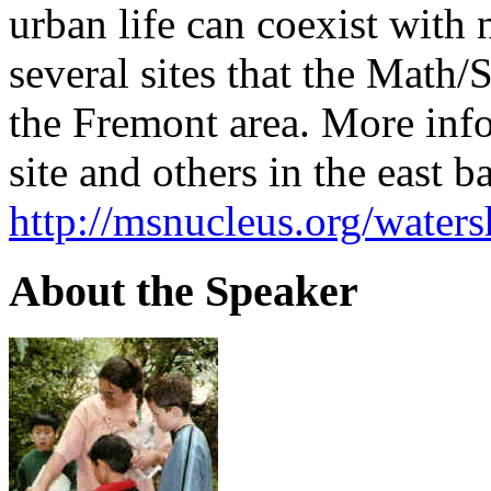
urban life can coexist with n
several sites that the Math/
the Fremont area. More inf
site and others in the east b
http://msnucleus.org/water
About the Speaker