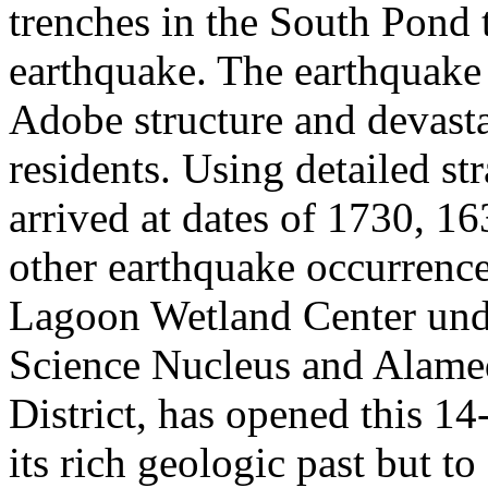
trenches in the South Pond 
earthquake. The earthquake
Adobe structure and devast
residents. Using detailed st
arrived at dates of 1730, 16
other earthquake occurrenc
Lagoon Wetland Center unde
Science Nucleus and Alame
District, has opened this 14-
its rich geologic past but to