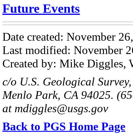
Future Events
Date created: November 26
Last modified: November 2
Created by: Mike Diggles, 
c/o U.S. Geological Survey
Menlo Park, CA 94025. (65
at mdiggles@usgs.gov
Back to PGS Home Page