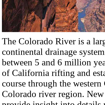
The Colorado River is a lar
continental drainage system
between 5 and 6 million yea
of California rifting and es
course through the wester
Colorado river region. New 
provide insight into details 