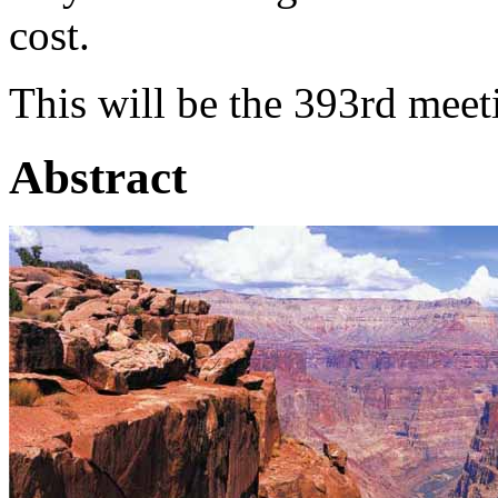
cost.
This will be the 393rd meet
Abstract