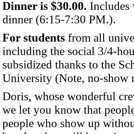
Dinner is $30.00.
Includes 
dinner (6:15-7:30 PM.).
For students
from all univer
including the social 3/4-hour
subsidized thanks to the Sc
University (Note, no-show r
Doris, whose wonderful cre
we let you know that peopl
people who show up without