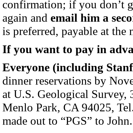
confirmation; if you don’t 
again and
email him a sec
is preferred, payable at the
If you want to pay in adv
Everyone (including Stanf
dinner reservations by Nove
at U.S. Geological Survey,
Menlo Park, CA 94025, Tel
made out to “PGS” to John.