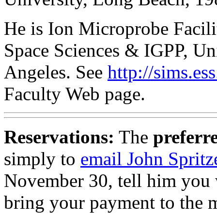
He is Ion Microprobe Facil
Space Sciences & IGPP, Univ
Angeles. See
http://sims.e
Faculty Web page.
Reservations:
The
preferr
simply to
email John Spritz
November 30, tell him you w
bring your payment to the 