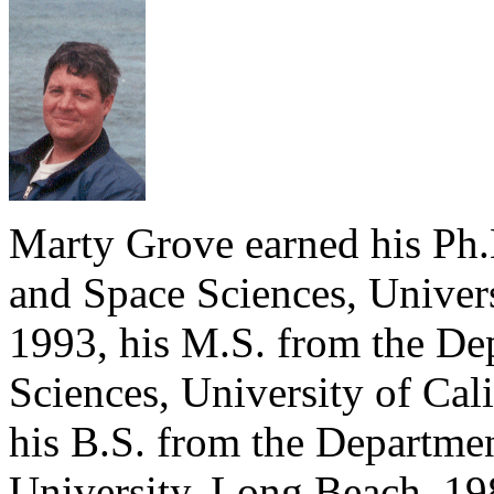
Marty Grove earned his Ph.
and Space Sciences, Univers
1993, his M.S. from the De
Sciences, University of Cal
his B.S. from the Departmen
University, Long Beach, 19