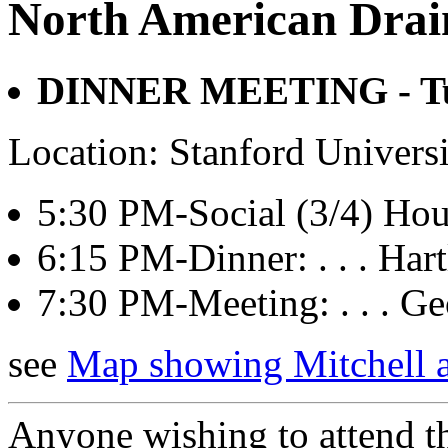
North American Drai
DINNER MEETING - Tue
Location: Stanford Univers
5:30 PM-Social (3/4) Hour:
6:15 PM-Dinner: . . . Hart
7:30 PM-Meeting: . . . 
see
Map showing Mitchell
Anyone wishing to attend th