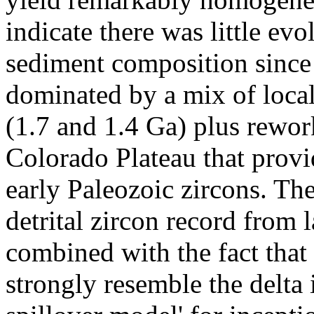
indicate there was little ev
sediment composition since 
dominated by a mix of loca
(1.7 and 1.4 Ga) plus rewor
Colorado Plateau that provi
early Paleozoic zircons. Th
detrital zircon record from 
combined with the fact that 
strongly resemble the delta i