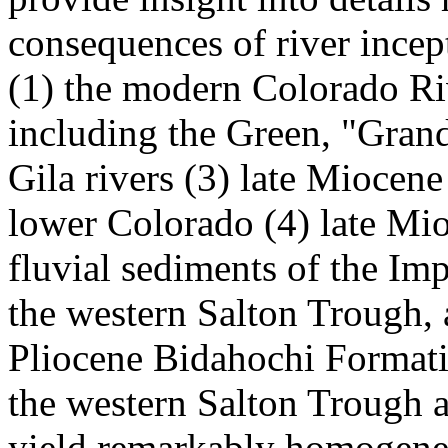
consequences of river ince
(1) the modern Colorado Rive
including the Green, "Grand
Gila rivers (3) late Miocen
lower Colorado (4) late Mio
fluvial sediments of the Im
the western Salton Trough, 
Pliocene Bidahochi Formati
the western Salton Trough a
yield remarkably homogeneo