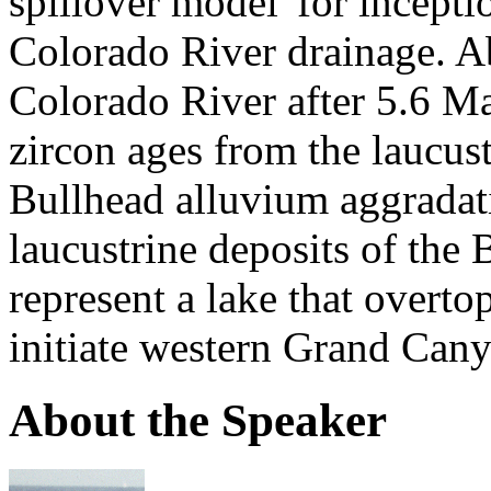
spillover model' for incept
Colorado River drainage. Ab
Colorado River after 5.6 Ma 
zircon ages from the laucu
Bullhead alluvium aggradat
laucustrine deposits of th
represent a lake that overt
initiate western Grand Cany
About the Speaker