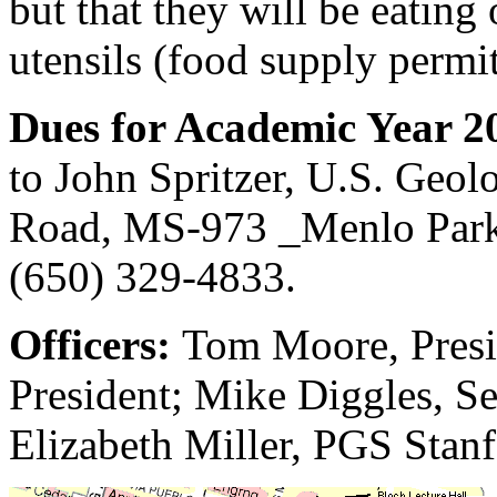
but that they will be eating 
utensils (food supply permit
Dues for Academic Year 2
to John Spritzer, U.S. Geol
Road, MS-973 _Menlo Park
(650) 329-4833.
Officers:
Tom Moore, Presi
President; Mike Diggles, Sec
Elizabeth Miller, PGS Stan