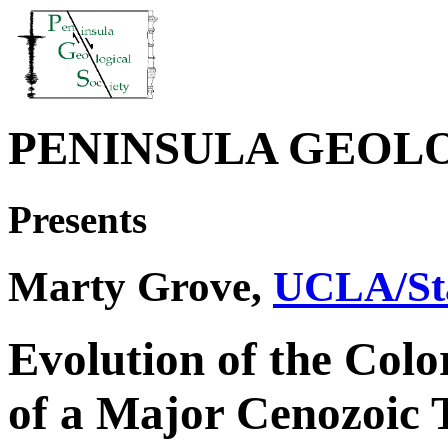
PENINSULA GEOL
Presents
Marty Grove,
UCLA/Sta
Evolution of the Col
of a Major Cenozoic 