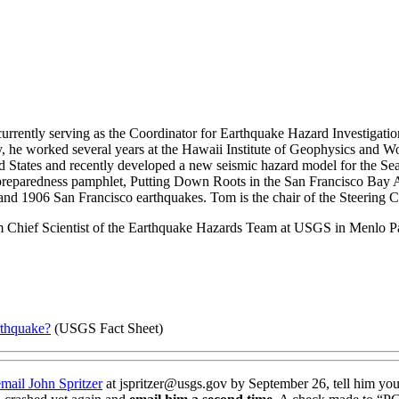
currently serving as the Coordinator for Earthquake Hazard Investigatio
 he worked several years at the Hawaii Institute of Geophysics and Woo
tates and recently developed a new seismic hazard model for the Seattle 
quake preparedness pamphlet, Putting Down Roots in the San Francisco 
and 1906 San Francisco earthquakes. Tom is the chair of the Steering
m Chief Scientist of the Earthquake Hazards Team at USGS in Menlo P
rthquake?
(USGS Fact Sheet)
email John Spritzer
at jspritzer@usgs.gov by September 26, tell him you