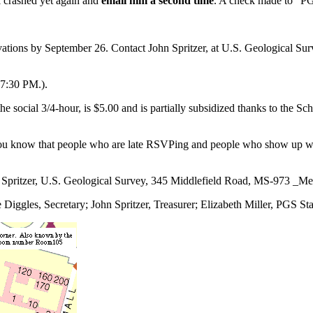
l crashed yet again and
email him a second time
. A check made to “PGS
vations by September 26. Contact John Spritzer, at U.S. Geological S
-7:30 PM.).
 the social 3/4-hour, is $5.00 and is partially subsidized thanks to the 
ou know that people who are late RSVPing and people who show up with
n Spritzer, U.S. Geological Survey, 345 Middlefield Road, MS-973 _M
iggles, Secretary; John Spritzer, Treasurer; Elizabeth Miller, PGS St