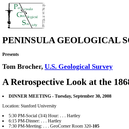
PENINSULA GEOLOGICAL S
Presents
Tom Brocher,
U.S. Geological Survey
A Retrospective Look at the 1
DINNER MEETING - Tuesday, September 30, 2008
Location: Stanford University
5:30 PM-Social (3/4) Hour: . . . Hartley
6:15 PM-Dinner: . . . Hartley
7:30 PM-Meeting: . . . GeoCorner Room 320-
105