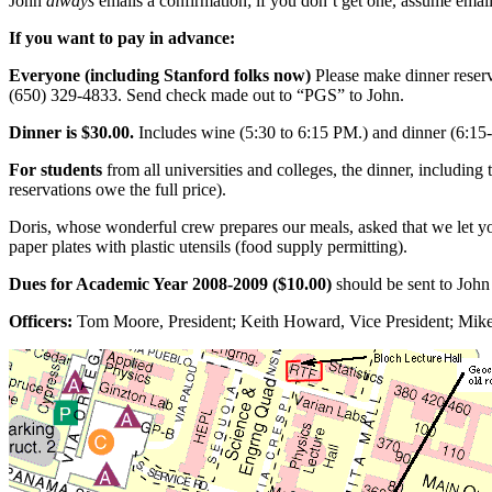
John
always
emails a confirmation; if you don’t get one, assume emai
If you want to pay in advance:
Everyone (including Stanford folks now)
Please make dinner reser
(650) 329-4833. Send check made out to “PGS” to John.
Dinner is $30.00.
Includes wine (5:30 to 6:15 PM.) and dinner (6:15
For students
from all universities and colleges, the dinner, including
reservations owe the full price).
Doris, whose wonderful crew prepares our meals, asked that we let y
paper plates with plastic utensils (food supply permitting).
Dues for Academic Year 2008-2009 ($10.00)
should be sent to Joh
Officers:
Tom Moore, President; Keith Howard, Vice President; Mike D