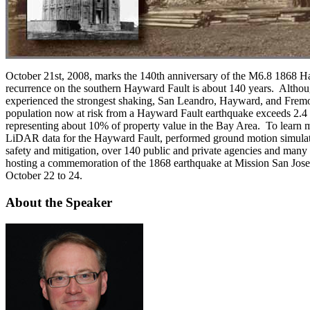
October 21st, 2008, marks the 140th anniversary of the M6.8 1868 Ha
recurrence on the southern Hayward Fault is about 140 years. Althoug
experienced the strongest shaking, San Leandro, Hayward, and Fremon
population now at risk from a Hayward Fault earthquake exceeds 2.4
representing about 10% of property value in the Bay Area. To learn
LiDAR data for the Hayward Fault, performed ground motion simulati
safety and mitigation, over 140 public and private agencies and many 
hosting a commemoration of the 1868 earthquake at Mission San Jose
October 22 to 24.
About the Speaker