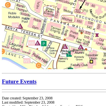
Future Events
Date created: September 23, 2008
Last modified: September 23, 2008