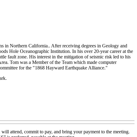
ns in Northern California.. After receiving degrees in Geology and
ds Hole Oceanographic Institution. In his over 20-year career at the
fault zone. His interest in the mitigation of seismic risk led to his
Bay Area. Tom was a Member of the Team which made computer
 Committee for the "1868 Hayward Earthquake Alliance."
ark.
 will attend, commit to pay, and bring your payment to the meeting.