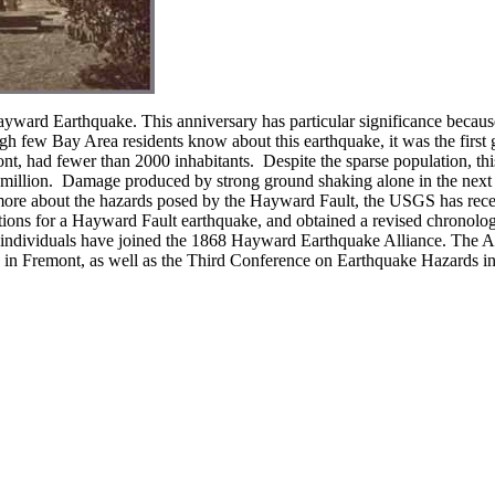
yward Earthquake. This anniversary has particular significance because
h few Bay Area residents know about this earthquake, it was the first g
t, had fewer than 2000 inhabitants. Despite the sparse population, thi
 million. Damage produced by strong ground shaking alone in the next 
 more about the hazards posed by the Hayward Fault, the USGS has rec
ons for a Hayward Fault earthquake, and obtained a revised chronolo
individuals have joined the 1868 Hayward Earthquake Alliance. The Alli
 in Fremont, as well as the Third Conference on Earthquake Hazards 