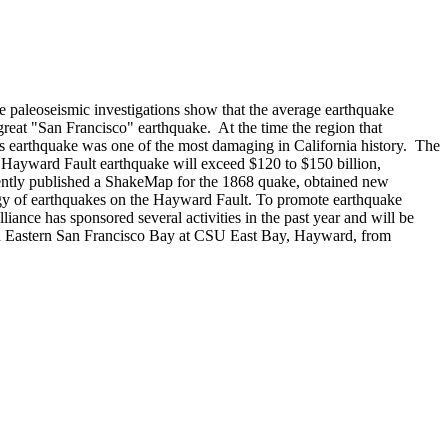
 paleoseismic investigations show that the average earthquake
reat "San Francisco" earthquake. At the time the region that
s earthquake was one of the most damaging in California history. The
Hayward Fault earthquake will exceed $120 to $150 billion,
ently published a ShakeMap for the 1868 quake, obtained new
gy of earthquakes on the Hayward Fault. To promote earthquake
ance has sponsored several activities in the past year and will be
in Eastern San Francisco Bay at CSU East Bay, Hayward, from