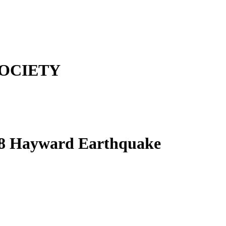
OCIETY
868 Hayward Earthquake