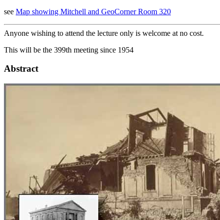
see
Map showing Mitchell and GeoCorner Room 320
Anyone wishing to attend the lecture only is welcome at no cost.
This will be the 399th meeting since 1954
Abstract