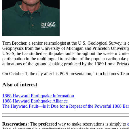
Tom Brocher, a senior seismologist at the U.S. Geological Survey, is 
Geophysics from the University of Michigan and Princeton University,
USGS, he has studied earthquake faults throughout the western United S
participation in the multilingual translation of the popular earth
animations of the ground shaking produced by the 1989 Loma Prieta 
On October 1, the day after his PGS presentation, Tom becomes Tea
Also of interest
1868 Hayward Earthquake Information
1868 Hayward Earthquake Alliance
The Hayward Fault—Is It Due for a Repeat of the Powerful 1868 Ea
Reservations:
The
preferred
way to make reservations is simply to