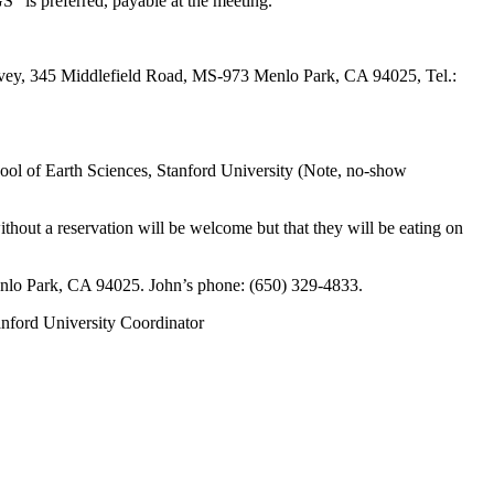
” is preferred, payable at the meeting.
urvey, 345 Middlefield Road, MS-973 Menlo Park, CA 94025, Tel.:
School of Earth Sciences, Stanford University (Note, no-show
out a reservation will be welcome but that they will be eating on
enlo Park, CA 94025. John’s phone: (650) 329-4833.
anford University Coordinator