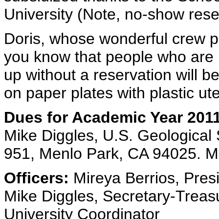
University (Note, no-show reser
Doris, whose wonderful crew p
you know that people who are
up without a reservation will b
on paper plates with plastic ute
Dues for Academic Year 2011
Mike Diggles, U.S. Geological
951, Menlo Park, CA 94025. M
Officers:
Mireya Berrios, Pres
Mike Diggles, Secretary-Treasu
University Coordinator