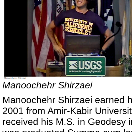
Manoochehr Shirzaei
Manoochehr Shirzaei earned hi
2001 from Amir-Kabir Universit
received his M.S. in Geodesy i