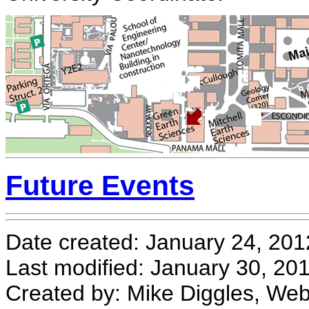
Future Events
Date created: January 24, 201
Last modified: January 30, 20
Created by: Mike Diggles, We