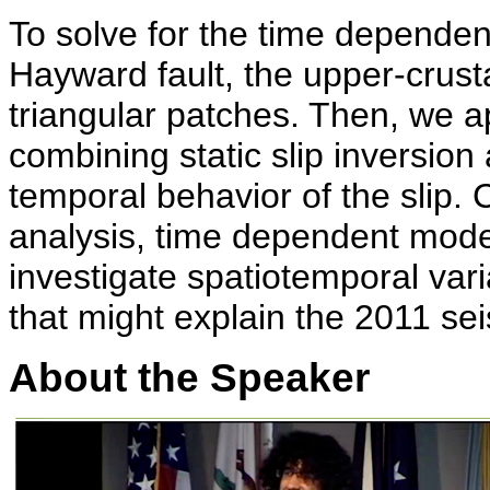
To solve for the time dependen
Hayward fault, the upper-crustal
triangular patches. Then, we a
combining static slip inversion
temporal behavior of the slip
analysis, time dependent mode
investigate spatiotemporal vari
that might explain the 2011 se
About the Speaker