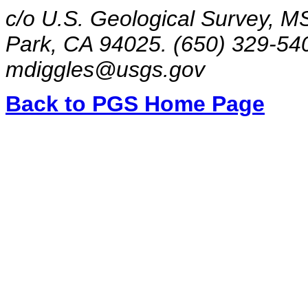
c/o U.S. Geological Survey, M
Park, CA 94025. (650) 329-54
mdiggles@usgs.gov
Back to PGS Home Page