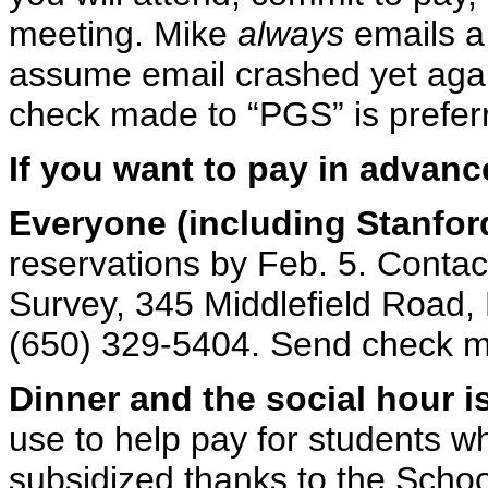
meeting. Mike
always
emails a 
assume email crashed yet ag
check made to “PGS” is preferr
If you want to pay in advanc
Everyone (including Stanfor
reservations by Feb. 5. Contac
Survey, 345 Middlefield Road,
(650) 329-5404. Send check m
Dinner and the social hour i
use to help pay for students w
subsidized thanks to the Schoo