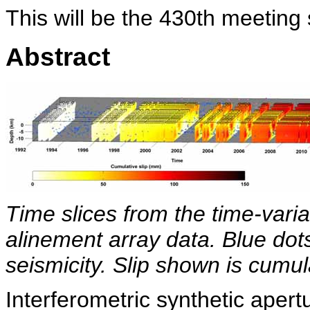
This will be the 430th meeting
Abstract
Time slices from the time-varia
alinement array data. Blue dot
seismicity. Slip shown is cumul
Interferometric synthetic aper