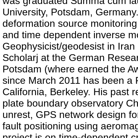
was graduated Summa cum lau
University, Potsdam, Germany. T
deformation source monitoring
and time dependent inverse m
Geophysicist/geodesist in Ira
Scholarj at the German Resea
Potsdam (where earned the Awar
since March 2011 has been a P
California, Berkeley. His past 
plate boundary observatory Ch
unrest, GPS network design for
fault positioning using aeroma
project is on time-dependent 