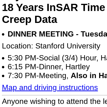
18 Years InSAR Time 
Creep Data
DINNER MEETING - Tuesday
Location: Stanford University
5:30 PM-Social (3/4) Hour, Ha
6:15 PM-Dinner, Hartley
7:30 PM-Meeting,
Also in Ha
Map and driving instructions
Anyone wishing to attend the l