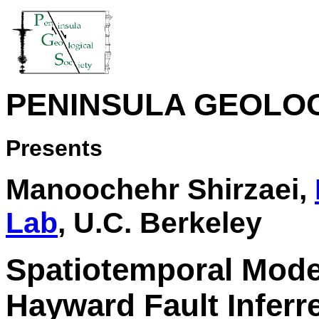
PENINSULA GEOLOG
Presents
Manoochehr Shirzaei,
Lab
, U.C. Berkeley
Spatiotemporal Model
Hayward Fault Inferre