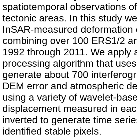
spatiotemporal observations of
tectonic areas. In this study w
InSAR-measured deformation o
combining over 100 ERS1/2 an
1992 through 2011. We apply 
processing algorithm that uses
generate about 700 interferog
DEM error and atmospheric de
using a variety of wavelet-based
displacement measured in eac
inverted to generate time serie
identified stable pixels.