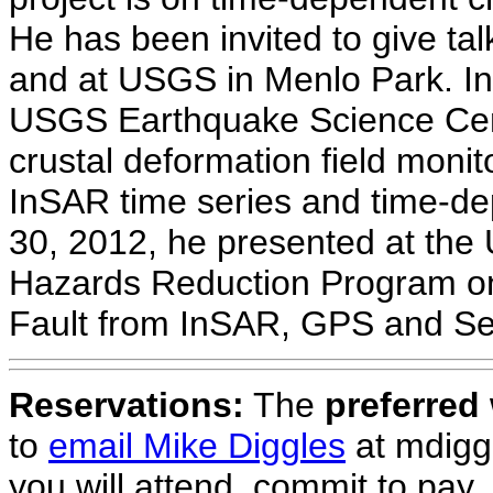
He has been invited to give tal
and at USGS in Menlo Park. In
USGS Earthquake Science Cen
crustal deformation field mon
InSAR time series and time-d
30, 2012, he presented at the
Hazards Reduction Program on
Fault from InSAR, GPS and Sei
Reservations:
The
preferred
to
email Mike Diggles
at mdigg
you will attend, commit to pay