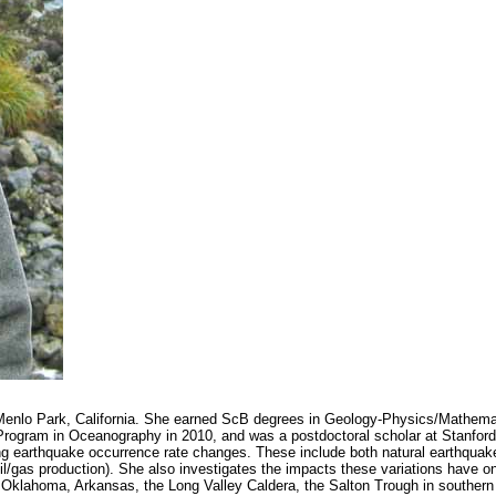
n Menlo Park, California. She earned ScB degrees in Geology-Physics/Mathema
rogram in Oceanography in 2010, and was a postdoctoral scholar at Stanford 
ing earthquake occurrence rate changes. These include both natural earthquake
oil/gas production). She also investigates the impacts these variations have 
de Oklahoma, Arkansas, the Long Valley Caldera, the Salton Trough in souther