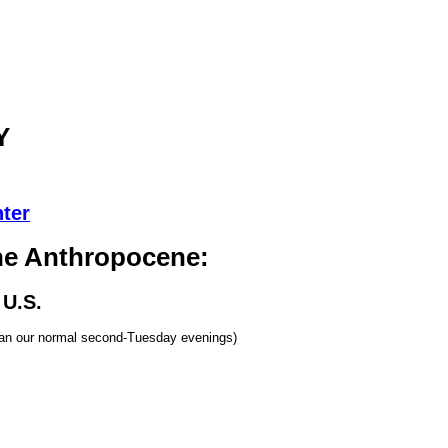
Y
ter
he Anthropocene:
 U.S.
han our normal second-Tuesday evenings)