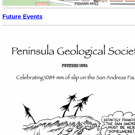
Future Events