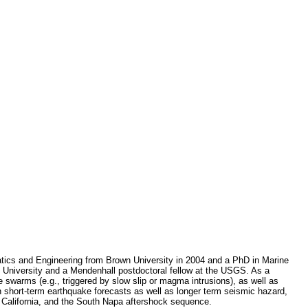
tics and Engineering from Brown University in 2004 and a PhD in Marine
University and a Mendenhall postdoctoral fellow at the USGS. As a
 swarms (e.g., triggered by slow slip or magma intrusions), as well as
on short-term earthquake forecasts as well as longer term seismic hazard,
n California, and the South Napa aftershock sequence.