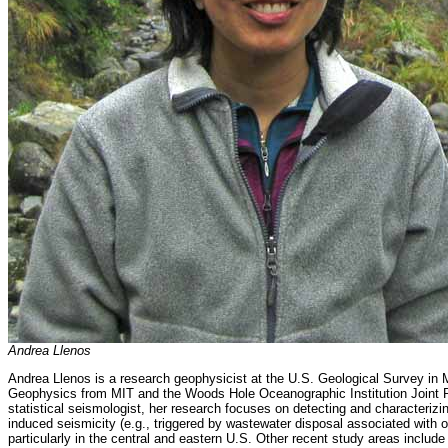
Andrea Llenos
Andrea Llenos is a research geophysicist at the U.S. Geological Survey i
Geophysics from MIT and the Woods Hole Oceanographic Institution Joint P
statistical seismologist, her research focuses on detecting and characteriz
induced seismicity (e.g., triggered by wastewater disposal associated with 
particularly in the central and eastern U.S. Other recent study areas inclu