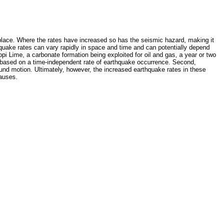
 place. Where the rates have increased so has the seismic hazard, making it
quake rates can vary rapidly in space and time and can potentially depend
i Lime, a carbonate formation being exploited for oil and gas, a year or two
re based on a time-independent rate of earthquake occurrence. Second,
und motion. Ultimately, however, the increased earthquake rates in these
causes.