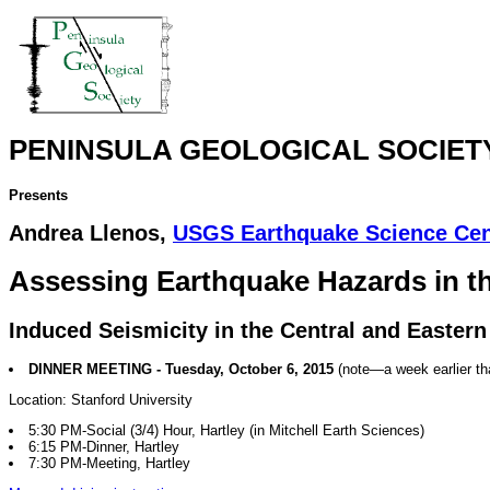
PENINSULA GEOLOGICAL SOCIET
Presents
Andrea Llenos,
USGS Earthquake Science Cen
Assessing Earthquake Hazards in t
Induced Seismicity in the Central and Eastern
DINNER MEETING - Tuesday, October 6, 2015
(note—a week earlier t
Location: Stanford University
5:30 PM-Social (3/4) Hour, Hartley (in Mitchell Earth Sciences)
6:15 PM-Dinner, Hartley
7:30 PM-Meeting, Hartley