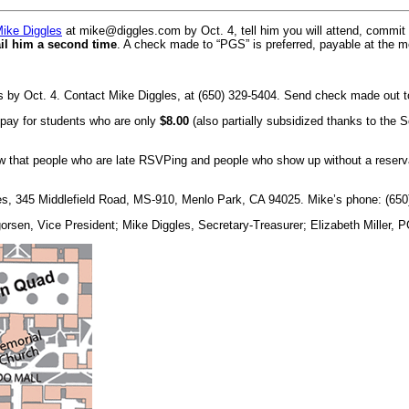
Mike Diggles
at mike@diggles.com by Oct. 4, tell him you will attend, commit
il him a second time
. A check made to “PGS” is preferred, payable at the m
 by Oct. 4. Contact Mike Diggles, at (650) 329-5404. Send check made out t
p pay for students who are only
$8.00
(also partially subsidized thanks to the 
w that people who are late RSVPing and people who show up without a reservat
es, 345 Middlefield Road, MS-910, Menlo Park, CA 94025. Mike’s phone: (650
gorsen, Vice President; Mike Diggles, Secretary-Treasurer; Elizabeth Miller, 