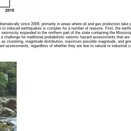
ramatically since 2009, primarily in areas where oil and gas production take
 to induced earthquakes is complex for a number of reasons. First, the earth
eismicity expanded to the northern part of the state containing the Mississipp
se a challenge for traditional probabilistic seismic hazard assessments that a
ch as clustering, magnitude distribution, maximum possible magnitude, and gro
rd assessments, regardless of whether they are due to natural or industrial 