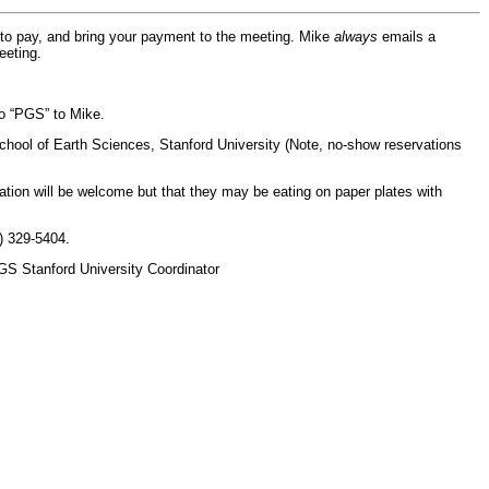
 to pay, and bring your payment to the meeting. Mike
always
emails a
eeting.
o “PGS” to Mike.
School of Earth Sciences, Stanford University (Note, no-show reservations
ion will be welcome but that they may be eating on paper plates with
) 329-5404.
PGS Stanford University Coordinator