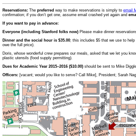
Reservations:
The
preferred
way to make reservations is simply to
email 
confirmation; if you don’t get one, assume email crashed yet again and
ema
If you want to pay in advance:
Everyone (including Stanford folks now)
Please make dinner reservations
Dinner and the social hour is $35.00
; this includes $5 that we use to hel
owe the full price).
Doris, whose wonderful crew prepares our meals, asked that we let you kno
plastic utensils (food supply permitting).
Dues for Academic Year 2015–2016 ($10.00)
should be sent to Mike Diggl
Officers:
[vacant; would you like to serve? Call Mike], President; Sarah Na