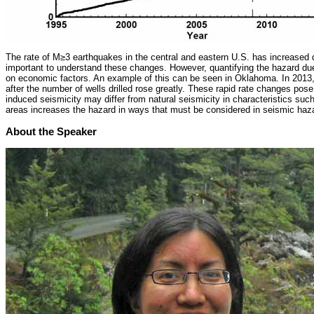
The rate of M≥3 earthquakes in the central and eastern U.S. has increased d
important to understand these changes. However, quantifying the hazard due
on economic factors. An example of this can be seen in Oklahoma. In 2013, s
after the number of wells drilled rose greatly. These rapid rate changes po
induced seismicity may differ from natural seismicity in characteristics su
areas increases the hazard in ways that must be considered in seismic haza
About the Speaker