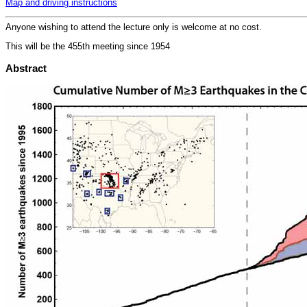
Map and driving instructions
Anyone wishing to attend the lecture only is welcome at no cost.
This will be the 455th meeting since 1954
Abstract