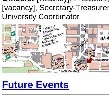
[vacancy], Secretary-Treasurer
University Coordinator
Future Events