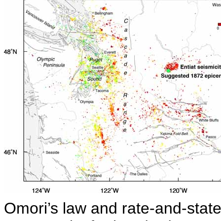
Omori’s law and rate-and-state