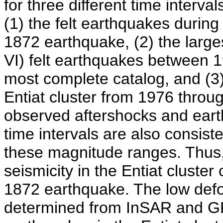
for three different time interva
(1) the felt earthquakes during 
1872 earthquake, (2) the larges
VI) felt earthquakes between 
most complete catalog, and (3)
Entiat cluster from 1976 throu
observed aftershocks and earth
time intervals are also consist
these magnitude ranges. Thus, 
seismicity in the Entiat cluster
1872 earthquake. The low defor
determined from InSAR and GPS