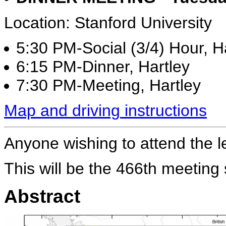
Location: Stanford University
5:30 PM-Social (3/4) Hour, Ha
6:15 PM-Dinner, Hartley
7:30 PM-Meeting, Hartley
Map and driving instructions
Anyone wishing to attend the l
This will be the 466th meeting
Abstract