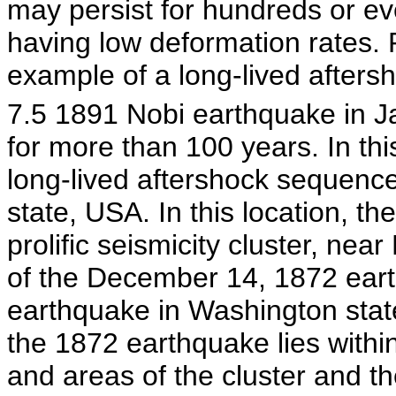
may persist for hundreds or ev
having low deformation rates.
example of a long-lived after
7.5 1891 Nobi earthquake in J
for more than 100 years. In thi
long-lived aftershock sequence
state, USA. In this location, t
prolific seismicity cluster, near
of the December 14, 1872 earth
earthquake in Washington state
the 1872 earthquake lies within
and areas of the cluster and t