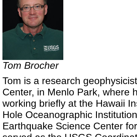
Tom Brocher
Tom is a research geophysici
Center, in Menlo Park, where h
working briefly at the Hawaii 
Hole Oceanographic Institution
Earthquake Science Center for 