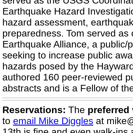
served as the USGS Coordinato
Earthquake Hazard Investigatio
hazard assessment, earthquak
preparedness. Tom served as 
Earthquake Alliance, a public/p
seeking to increase public awa
hazards posed by the Hayward 
authored 160 peer-reviewed pu
abstracts and is a Fellow of th
Reservations:
The
preferred
to
email Mike Diggles
at mike@
13th is fine and even walk-ins a