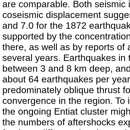
are comparable. Both seismic i
coseismic displacement sugge
and 7.0 for the 1872 earthquak
supported by the concentration
there, as well as by reports of 
several years. Earthquakes in t
between 3 and 8 km deep, and 
about 64 earthquakes per year
predominately oblique thrust 
convergence in the region. To 
the ongoing Entiat cluster migh
the numbers of aftershocks ex