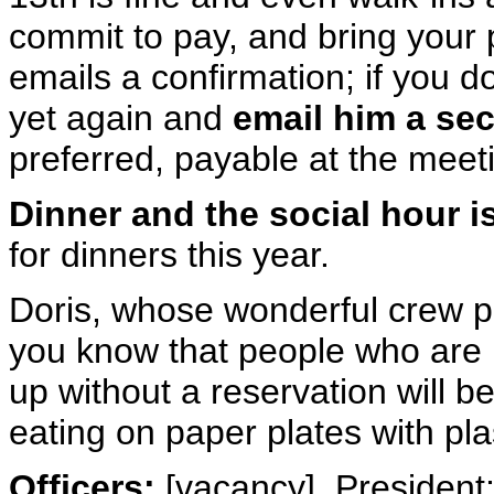
commit to pay, and bring your
emails a confirmation; if you 
yet again and
email him a se
preferred, payable at the meet
Dinner and the social hour i
for dinners this year.
Doris, whose wonderful crew p
you know that people who are
up without a reservation will 
eating on paper plates with plas
Officers:
[vacancy], President;