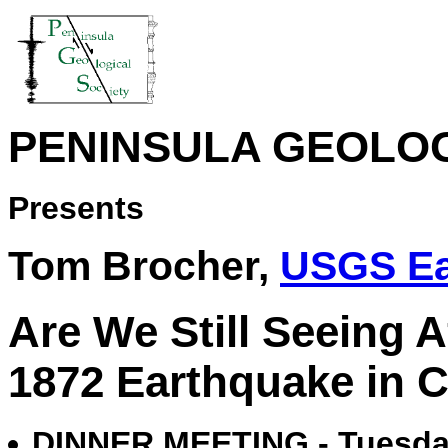
PENINSULA GEOLOG
Presents
Tom Brocher,
USGS Ea
Are We Still Seeing 
1872 Earthquake in 
DINNER MEETING - Tuesday