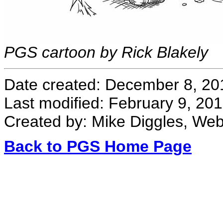
PGS cartoon by Rick Blakely
Date created: December 8, 20
Last modified: February 9, 20
Created by: Mike Diggles, We
Back to PGS Home Page