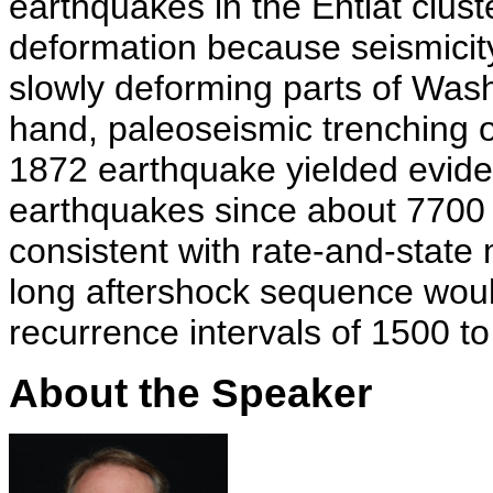
earthquakes in the Entiat clust
deformation because seismicity
slowly deforming parts of Was
hand, paleoseismic trenching o
1872 earthquake yielded eviden
earthquakes since about 7700 
consistent with rate-and-state
long aftershock sequence wou
recurrence intervals of 1500 t
About the Speaker