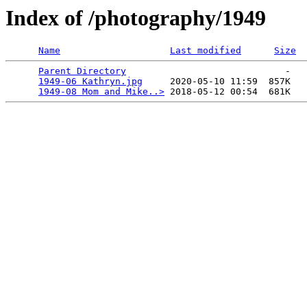
Index of /photography/1949
Name
Last modified
Size
Parent Directory
                             -   

1949-06 Kathryn.jpg
     2020-05-10 11:59  857K  

1949-08 Mom and Mike..>