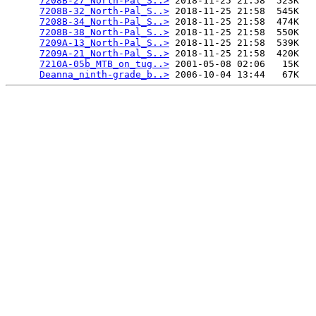
7208B-27_North-Pal_S..>
 2018-11-25 21:58  523K  

7208B-32_North-Pal_S..>
 2018-11-25 21:58  545K  

7208B-34_North-Pal_S..>
 2018-11-25 21:58  474K  

7208B-38_North-Pal_S..>
 2018-11-25 21:58  550K  

7209A-13_North-Pal_S..>
 2018-11-25 21:58  539K  

7209A-21_North-Pal_S..>
 2018-11-25 21:58  420K  

7210A-05b_MTB_on_tug..>
 2001-05-08 02:06   15K  

Deanna_ninth-grade_b..>