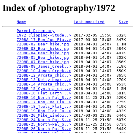
Index of /photography/1972
Name
Last modified
Size
Parent Directory
                             -   

1972 Clipping--Stude..>
 2017-02-05 15:56  632K  

7208A-17_Ron_Joe_Fla..>
 2017-03-03 15:05  347K  

7208B-02_Bear_hike.jpg
  2018-04-01 14:07  1.1M  

7208B-03_Bear_hike.jpg
  2018-04-01 14:07  584K  

7208B-04_Bear_hike.jpg
  2018-04-01 14:07  407K  

7208B-05_Bear_hike.jpg
  2018-04-01 14:07  202K  

7208B-07_Bear_hike.jpg
  2018-04-01 14:07  856K  

7208B-09_Janes_Creek..>
 2018-04-01 14:07  519K  

7208B-10_Janes_Creek..>
 2018-04-01 14:07  550K  

7208B-12_Arcata_chic..>
 2018-04-01 14:07  865K  

7208B-13_Kelty_bear-..>
 2018-04-01 14:08  270K  

7208B-14_Arcata_chic..>
 2018-04-01 14:08  953K  

7208B-15_Cynthia_chi..>
 2018-04-01 14:08  1.5M  

7208B-16_Flat_Earth_..>
 2018-04-01 14:08  581K  

7208B-16_North-Pal_S..>
 2018-11-25 21:57  529K  

7208B-17_Ron_Joe_Fla..>
 2018-04-01 14:08  275K  

7208B-18_Tools_Flat_..>
 2018-04-01 14:08  419K  

7208B-19_Ron_Flat_Ea..>
 2018-04-01 14:08  493K  

7208B-20_Mike_window..>
 2017-03-03 23:38  644K  

7208B-24_North-Pal_S..>
 2018-11-25 21:58  607K  

7208B-25_North-Pal_S..>
 2018-11-25 21:58  673K  

7208B-26_North-Pal_S..>
 2018-11-25 21:58  644K  
