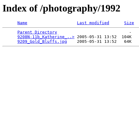
Index of /photography/1992
Name
Last modified
Size
Parent Directory
                             -   

9208N-11b_Katherine_..>
 2005-05-31 13:52  104K  

9209_Gold_Bluffs.jpg