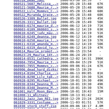
060518_Dead_Jag/
        2006-05-30 16:53    -   

060521-5687_Melissa_..>
 2006-05-28 15:48   67K  

060521-5688_Maurie_r..>
 2006-05-28 15:48   66K  

060522_Lily_Mommys_C..>
 2006-05-28 15:48   68K  

060522_Miranda_Grace..>
 2006-05-28 15:48   68K  

060526-3309_Ballet.jpg
  2006-05-28 15:49   45K  

060526-3311_Ballet.jpg
  2006-05-28 15:49   58K  

060603-6174_maurie_d..>
 2006-06-12 14:19   71K  

060603-6189_060603_s..>
 2006-06-12 14:19   63K  

060610-6245_judy_mau..>
 2006-06-12 14:19   51K  

060610-6249_deanna.jpg
  2006-06-12 14:19   49K  

060610-6250_maurie_l..>
 2006-06-12 14:19   57K  

060611-6318_amanda_m..>
 2006-06-12 14:19   50K  

060611-6319_david_ju..>
 2006-06-12 14:19   47K  

060614_Maurie_promot..>
 2006-06-15 23:54    -   

060623-29_Maurie_14t..>
 2006-06-24 20:19    -   

060814-0531_Cathedra..>
 2018-12-02 14:31  396K  

060904-7954_Maurie_t..>
 2006-09-04 15:29   51K  

060905-7955_Mommys_c..>
 2006-09-06 01:24   67K  

060906_dead_hard_disks/
 2006-09-15 19:29    -   

060914-8104_Charlie_..>
 2010-06-13 09:05   81K  

060928-8290_Lily_tak..>
 2006-10-01 19:30   52K  

060928-8295_Michael_..>
 2006-10-01 19:30   49K  

060930-8344_Deanna_M..>
 2006-10-01 19:30   49K  

060930-8348_Deanna_M..>
 2006-10-01 19:30   57K  

061001_Half_Moon_Bay..>
 2006-10-01 19:43   15M  

061008-11_Whitney/
      2006-10-13 01:42    -   

061022_Jazz_Jag_REI.jpg
 2010-12-29 23:24  202K  

061029-3331_Costume_..>
 2006-11-03 01:51   57K  

061030 storm stuff.zip
  2020-09-06 18:17  4.0M  
