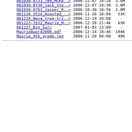
061030-8733_Ted_McKe..>
 2006-12-07 18:28  3.0M  

061030-8739_Jack_Ste..>
 2006-12-07 18:30  3.6M  

061030-8763_Jasper_R..>
 2006-10-30 18:56  2.8M  

061126-3524_Roasted_..>
 2006-11-26 18:09   53K  

061218_Neva_tree-tri..>
 2006-12-19 10:08    -   

061223-3552_Maurie_M..>
 2006-12-28 21:46   63K  

061227_Big_Sur/
         2007-01-03 13:09    -   

MaurieAward2006.pdf
     2006-12-14 18:46  194K  

Maurie_9th_grade.jpg