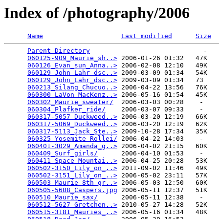
Index of /photography/2006
Name
Last modified
Size
Parent Directory
                             -   

060125-909_Maurie_sh..>
 2006-01-26 01:32   47K  

060126_Evan_sun_Anna..>
 2006-02-08 12:10   49K  

060129_John_Lahr_dsc..>
 2009-03-09 01:34   54K  

060129_John_Lahr_dsc..>
 2009-03-09 01:34   73   

060213_Silang_Chucuo..>
 2006-04-22 13:56   76K  

060300_LaVon_MacKenz..>
 2006-05-16 01:54   45K  

060302_Maurie_sweater/
  2006-03-03 00:28    -   

060304_Plafker_ride/
    2006-03-07 09:33    -   

060317-5057_Duckweed..>
 2006-03-20 12:19   66K  

060317-5069_Duckweed..>
 2006-03-20 12:19   62K  

060317-5113_Jack_Ste..>
 2009-10-28 17:34   35K  

060325_Yosemite_Rollei/
 2006-04-22 14:03    -   

060401-3029_Amanda_g..>
 2006-04-02 21:15   60K  

060409_Surf_girls/
      2006-04-10 01:53    -   

060411_Space_Mountai..>
 2006-04-25 20:28   53K  

060502-3150_Lily_on_..>
 2011-09-02 11:46   49K  

060502-3151_Lily_on_..>
 2006-05-02 23:11   57K  

060503_Maurie_8th_gr..>
 2006-05-03 12:50   60K  

060505-5608_Caspers.jpg
 2006-05-11 12:37   51K  

060510_Maurie_sax/
      2006-05-11 12:38    -   

060512-5627_Gretchen..>
 2010-05-27 14:28   52K  

060515-3181_Mauries_..>
 2006-05-16 01:34   48K  
