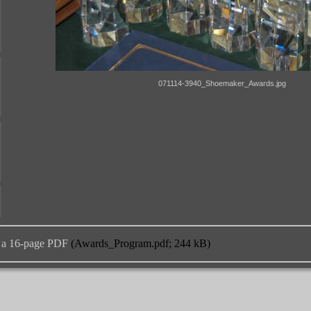
 a 16-page PDF
(Awards_Program.pdf; 244 kB)