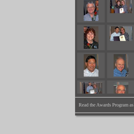
Read the Awards Program as