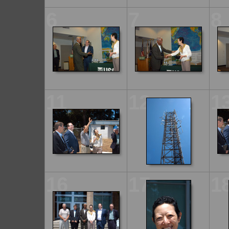
6
7
8
11
12
1
16
17
1