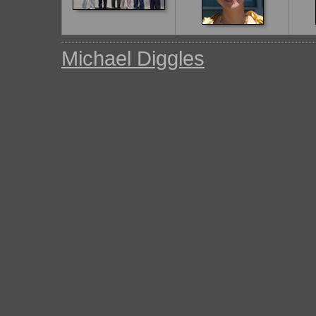
Michael Diggles