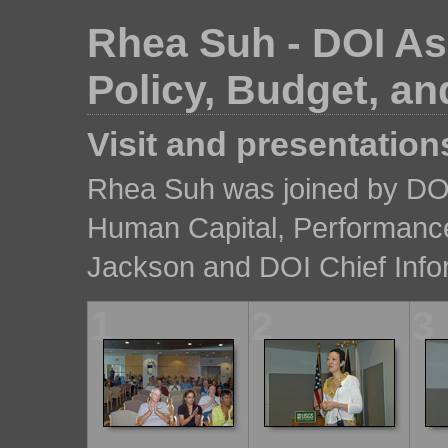
Rhea Suh - DOI Ass
Policy, Budget, 
Visit and presentation
Rhea Suh was joined by DOI
Human Capital, Performanc
Jackson and DOI Chief Info
1
2
3