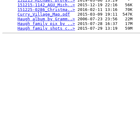
151215 Michael profe..>
 2019-03-06 13:29    -   

151215-1142_AGU_Mich..>
 2015-12-19 22:16   56K  

151225-0286_Christma..>
 2016-02-11 13:16   70K  

Curry_Village_Map.pdf
   2015-03-09 19:11  547K  

Haugh album by Gramm..>
 2006-07-23 23:56   22M  

Haugh family pix by ..>
 2015-07-28 16:37   17M  

Haugh family shots c..>