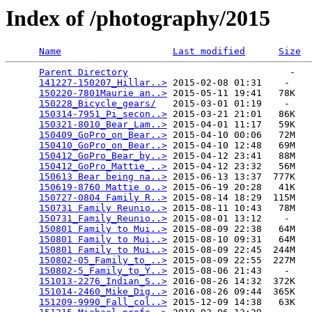
Index of /photography/2015
Name
Last modified
Size
Parent Directory
                             -   

141227-150207_Hillar..>
 2015-02-08 01:31    -   

150220-7801Maurie an..>
 2015-05-11 19:41   78K  

150228_Bicycle_gears/
   2015-03-01 01:19    -   

150314-7951_Pi_secon..>
 2015-03-21 21:01   86K  

150321-8010_Bear_Lam..>
 2015-04-01 11:17   59K  

150409_GoPro_on_Bear..>
 2015-04-10 00:06   72M  

150410_GoPro_on_Bear..>
 2015-04-10 12:48   69M  

150412_GoPro_Bear_by..>
 2015-04-12 23:41   88M  

150412_GoPro_Mattie_..>
 2015-04-12 23:32   56M  

150613 Bear being na..>
 2015-06-13 13:37  777K  

150619-8760 Mattie o..>
 2015-06-19 20:28   41K  

150727-0804 Family R..>
 2015-08-14 18:29  115M  

150731 Family Reunio..>
 2015-08-11 10:43   78M  

150731_Family_Reunio..>
 2015-08-01 13:12    -   

150801 Family to Mui..>
 2015-08-09 22:38   64M  

150801 Family to Mui..>
 2015-08-10 09:31   64M  

150801 Family to Mui..>
 2015-08-09 22:45  244M  

150802-05_Family_to_..>
 2015-08-09 22:55  227M  

150802-5_Family_to_Y..>
 2015-08-06 21:43    -   

151013-2276_Indian_S..>
 2016-08-26 14:32  372K  

151014-2460_Mike_Dig..>
 2016-08-26 09:44  365K  

151209-9990_Fall_col..>
 2015-12-09 14:38   63K  
