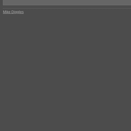
Mike Diggles