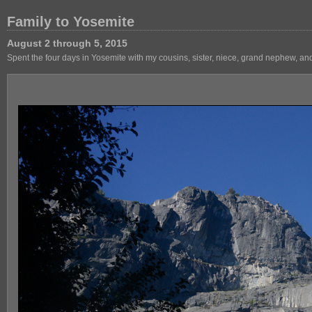
Family to Yosemite
August 2 through 5, 2015
Spent the four days in Yosemite with my cousins, sister, niece, grand nephew, an