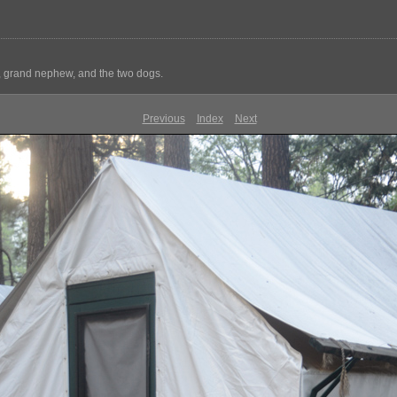
e, grand nephew, and the two dogs.
Previous
Index
Next