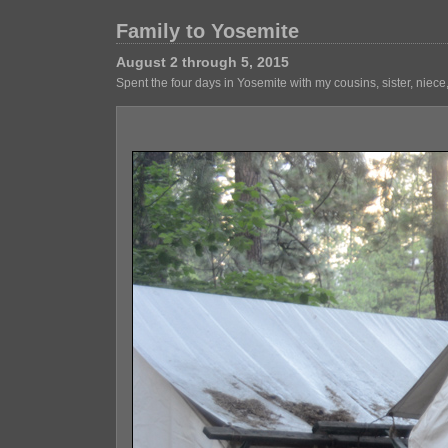
Family to Yosemite
August 2 through 5, 2015
Spent the four days in Yosemite with my cousins, sister, niec