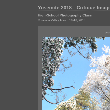
Yosemite 2018—Critique Imag
High-School Photography Class
Yosemite Valley, March 16-18, 2018
Pre