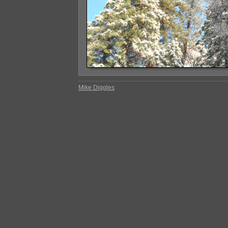
Mike Diggles