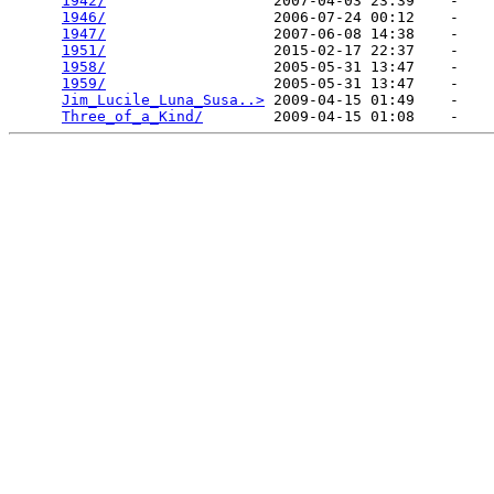
1942/
                   2007-04-03 23:39    -   

1946/
                   2006-07-24 00:12    -   

1947/
                   2007-06-08 14:38    -   

1951/
                   2015-02-17 22:37    -   

1958/
                   2005-05-31 13:47    -   

1959/
                   2005-05-31 13:47    -   

Jim_Lucile_Luna_Susa..>
 2009-04-15 01:49    -   

Three_of_a_Kind/