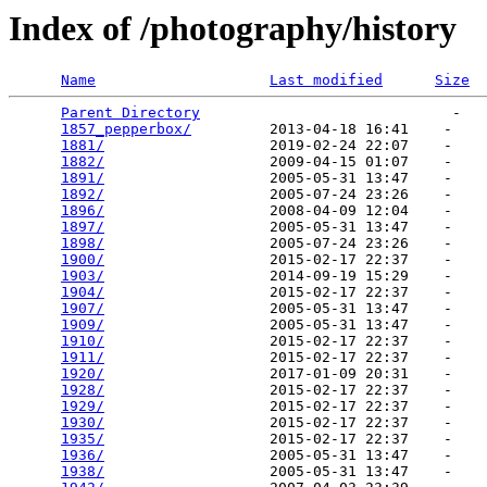
Index of /photography/history
Name
Last modified
Size
Parent Directory
                             -   

1857_pepperbox/
         2013-04-18 16:41    -   

1881/
                   2019-02-24 22:07    -   

1882/
                   2009-04-15 01:07    -   

1891/
                   2005-05-31 13:47    -   

1892/
                   2005-07-24 23:26    -   

1896/
                   2008-04-09 12:04    -   

1897/
                   2005-05-31 13:47    -   

1898/
                   2005-07-24 23:26    -   

1900/
                   2015-02-17 22:37    -   

1903/
                   2014-09-19 15:29    -   

1904/
                   2015-02-17 22:37    -   

1907/
                   2005-05-31 13:47    -   

1909/
                   2005-05-31 13:47    -   

1910/
                   2015-02-17 22:37    -   

1911/
                   2015-02-17 22:37    -   

1920/
                   2017-01-09 20:31    -   

1928/
                   2015-02-17 22:37    -   

1929/
                   2015-02-17 22:37    -   

1930/
                   2015-02-17 22:37    -   

1935/
                   2015-02-17 22:37    -   

1936/
                   2005-05-31 13:47    -   

1938/
                   2005-05-31 13:47    -   
