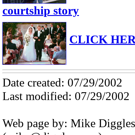
courtship story
CLICK HERE
Date created: 07/29/2002
Last modified: 07/29/2002
Web page by: Mike Diggle