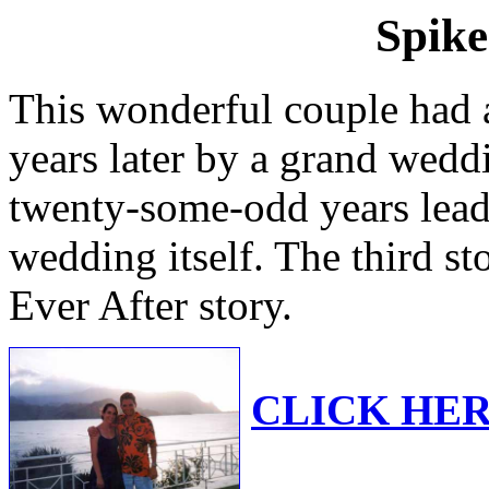
Spike
This wonderful couple had a
years later by a grand weddi
twenty-some-odd years lead
wedding itself. The third st
Ever After story.
CLICK HERE 