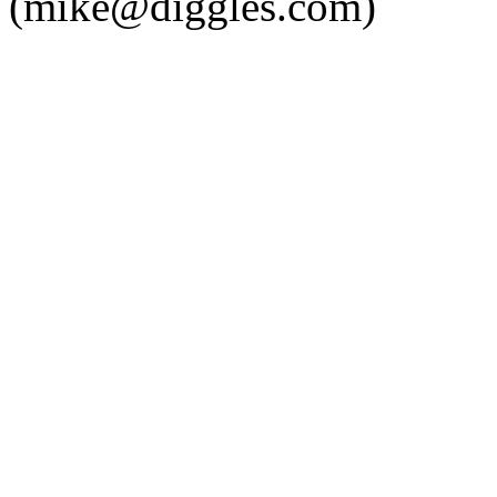
(mike@diggles.com)