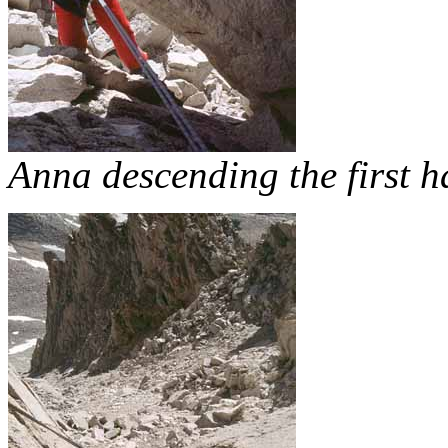
Anna descending the first h