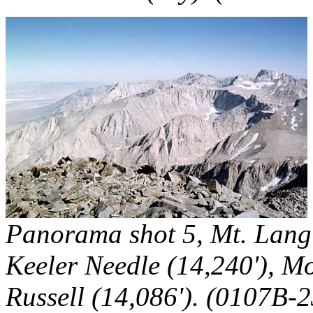
Panorama shot 5, Mt. Langl
Keeler Needle (14,240'), Mo
Russell (14,086'). (0107B-2