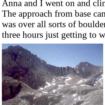
Anna and I went on and cli
The approach from base cam
was over all sorts of boulde
three hours just getting to 