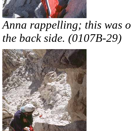
Anna rappelling; this was o
the back side. (0107B-29)