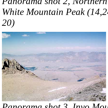
Panorama shot 2, Northern
White Mountain Peak (14,24
20)
Panorama shot 3, Inyo Mo