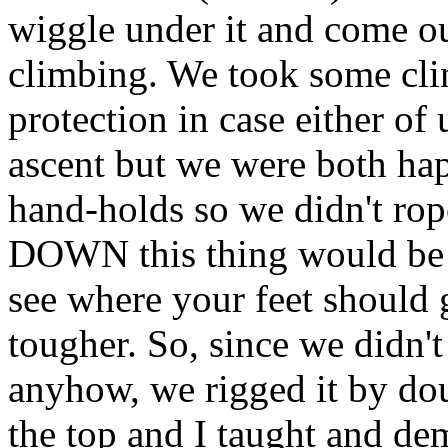
wiggle under it and come ou
climbing. We took some cli
protection in case either of
ascent but we were both hap
hand-holds so we didn't rop
DOWN this thing would be m
see where your feet should
tougher. So, since we didn't
anyhow, we rigged it by doub
the top and I taught and de