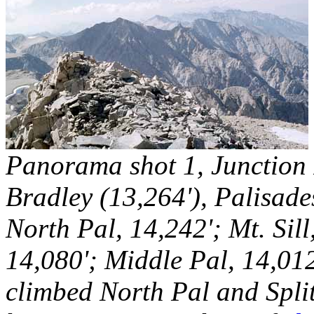
Panorama shot 1, Junction P
Bradley (13,264'), Palisade
North Pal, 14,242'; Mt. Sil
14,080'; Middle Pal, 14,012
climbed North Pal and Spli