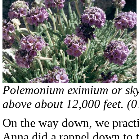
Polemonium eximium or sky 
above about 12,000 feet. (
On the way down, we practi
Anna did a rappel down to t