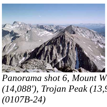
Panorama shot 6, Mount Whi
(14,088'), Trojan Peak (13,
(0107B-24)