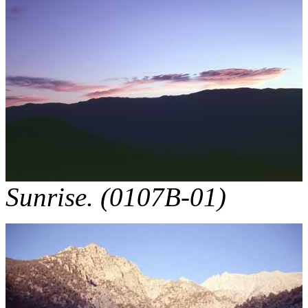
Sunrise. (0107B-01)