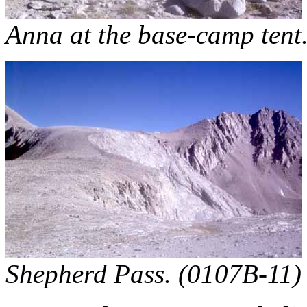
Anna at the base-camp tent
Shepherd Pass. (0107B-11)