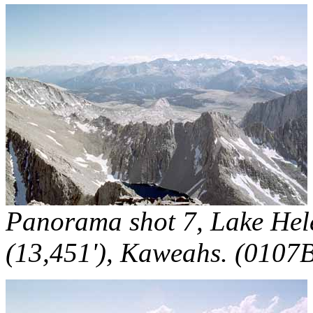
Panorama shot 7, Lake Hele
(13,451'), Kaweahs. (0107