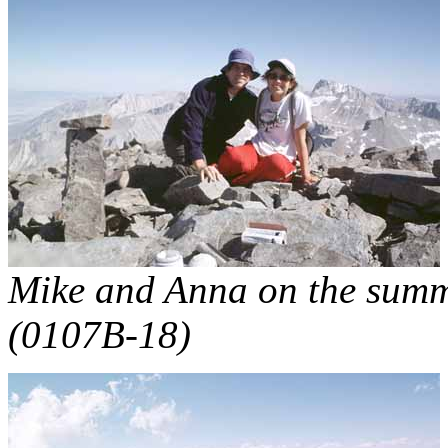
Mike and Anna on the summit
(0107B-18)