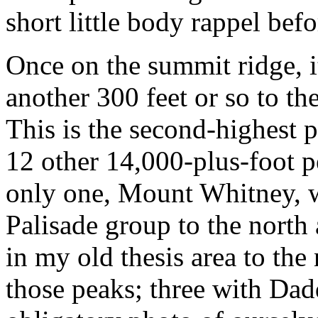
short little body rappel bef
Once on the summit ridge, i
another 300 feet or so to the
This is the second-highest 
12 other 14,000-plus-foot p
only one, Mount Whitney, w
Palisade group to the nort
in my old thesis area to the 
those peaks; three with Dad