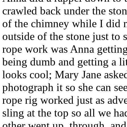
crawled back under the stone
of the chimney while I did
outside of the stone just to
rope work was Anna getting
being dumb and getting a li
looks cool; Mary Jane ask
photograph it so she can se
rope rig worked just as adv
sling at the top so all we h
other went up, through, and 