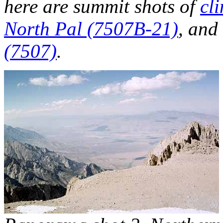
here are summit shots of
cl
North Pal (7507B-21)
, and
(7507)
.