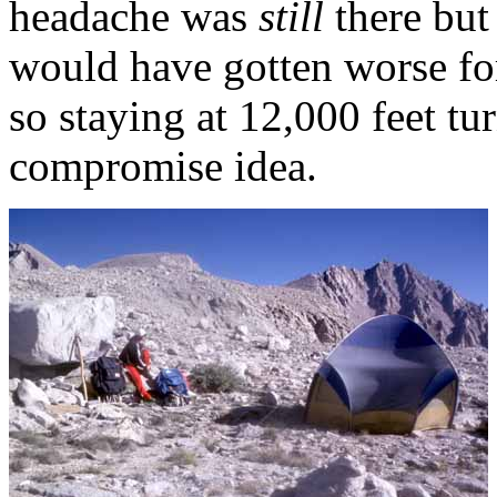
headache was
still
there but 
would have gotten worse for
so staying at 12,000 feet tu
compromise idea.