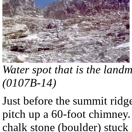
Water spot that is the landm
(0107B-14)
Just before the summit ridge
pitch up a 60-foot chimney. I
chalk stone (boulder) stuck 