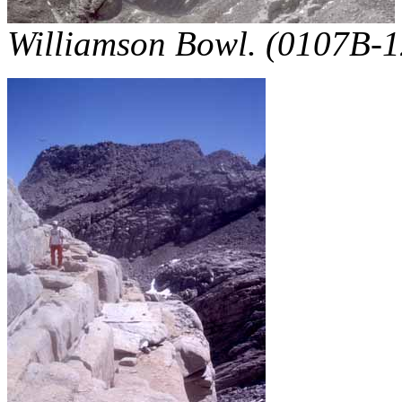
Williamson Bowl. (0107B-1