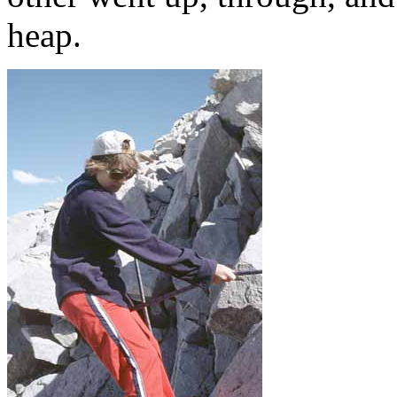
heap.