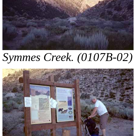
Symmes Creek. (0107B-02)