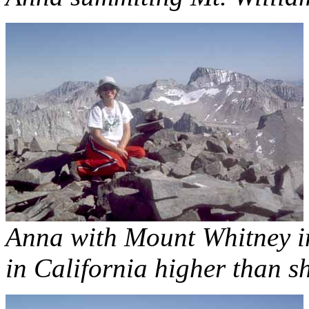
Anna with Mount Whitney in
in California higher than s