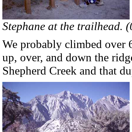
Stephane at the trailhead. 
We probably climbed over 6
up, over, and down the ri
Shepherd Creek and that dupl