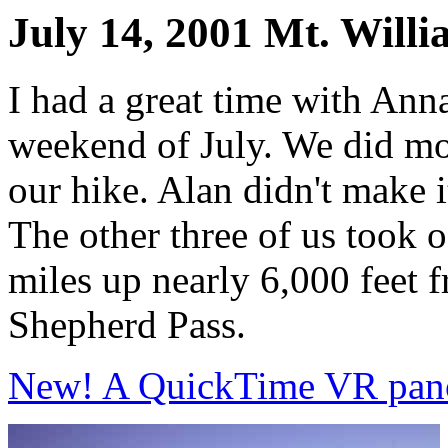
July 14, 2001 Mt. Will
I had a great time with Ann
weekend of July. We did mo
our hike. Alan didn't make it
The other three of us took 
miles up nearly 6,000 feet 
Shepherd Pass.
New! A QuickTime VR pano