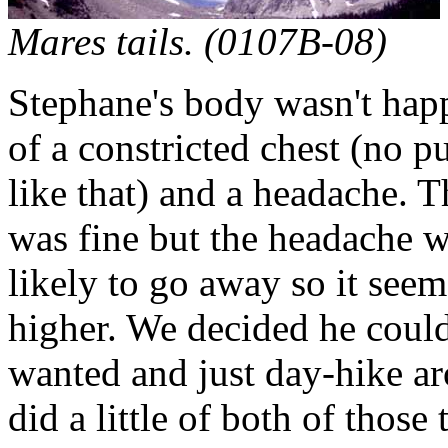
Mares tails. (0107B-08)
Stephane's body wasn't happy
of a constricted chest (no
like that) and a headache. 
was fine but the headache w
likely to go away so it seem
higher. We decided he could 
wanted and just day-hike a
did a little of both of those