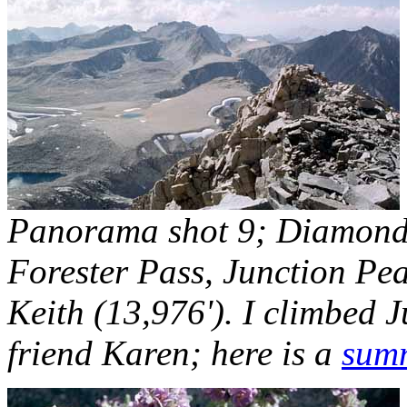
Panorama shot 9; Diamond 
Forester Pass, Junction Pea
Keith (13,976'). I climbed 
friend Karen; here is a
summ