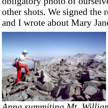
obligatory photo of ourselve
other shots. We signed the 
and I wrote about Mary Ja
Anna summiting Mt. Willia