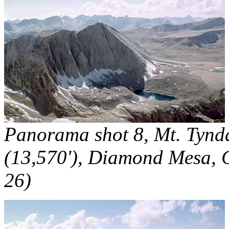
Panorama shot 8, Mt. Tynda
(13,570'), Diamond Mesa, C
26)