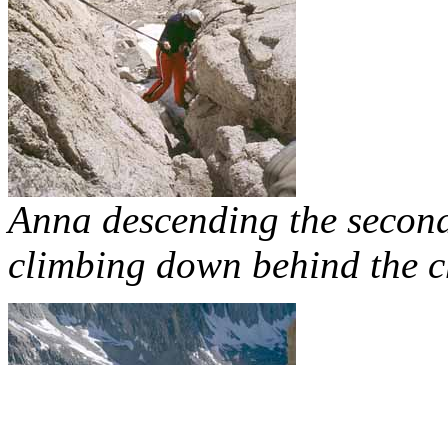
Anna descending the second 
climbing down behind the c