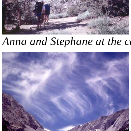
Anna and Stephane at the c