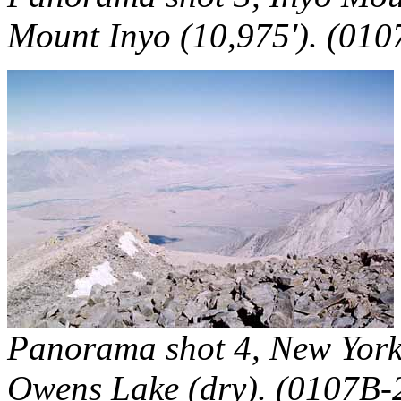
Mount Inyo (10,975'). (010
Panorama shot 4, New York 
Owens Lake (dry). (0107B-