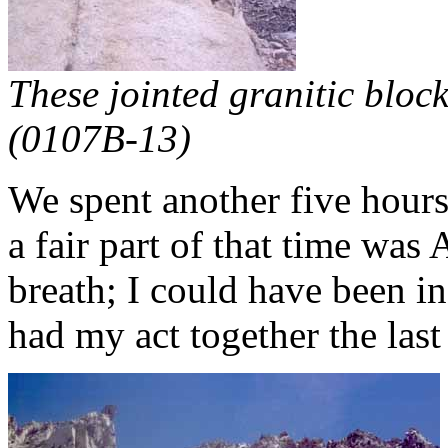
These jointed granitic bloc
(0107B-13)
We spent another five hours
a fair part of that time was
breath; I could have been in
had my act together the las