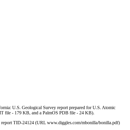
rnia: U.S. Geological Survey report prepared for U.S. Atomic
LIT file - 179 KB, and a PalmOS PDB file - 24 KB).
ion report TID-24124 (URL www.diggles.com/mbonilla/bonilla.pdf)