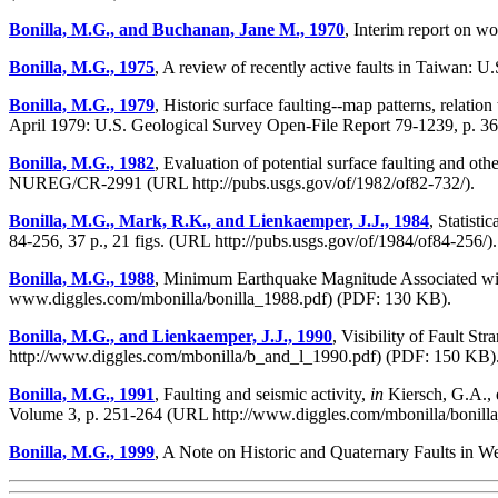
Bonilla, M.G., and Buchanan, Jane M., 1970
, Interim report on w
Bonilla, M.G., 1975
, A review of recently active faults in Taiwan: 
Bonilla, M.G., 1979
, Historic surface faulting--map patterns, relatio
April 1979: U.S. Geological Survey Open-File Report 79-1239, p. 36
Bonilla, M.G., 1982
, Evaluation of potential surface faulting and 
NUREG/CR-2991 (URL http://pubs.usgs.gov/of/1982/of82-732/).
Bonilla, M.G., Mark, R.K., and Lienkaemper, J.J., 1984
, Statist
84-256, 37 p., 21 figs. (URL http://pubs.usgs.gov/of/1984/of84-256/).
Bonilla, M.G., 1988
, Minimum Earthquake Magnitude Associated with
www.diggles.com/mbonilla/bonilla_1988.pdf) (PDF: 130 KB).
Bonilla, M.G., and Lienkaemper, J.J., 1990
, Visibility of Fault S
http://www.diggles.com/mbonilla/b_and_l_1990.pdf) (PDF: 150 KB)
Bonilla, M.G., 1991
, Faulting and seismic activity,
in
Kiersch, G.A., e
Volume 3, p. 251-264 (URL http://www.diggles.com/mbonilla/bonill
Bonilla, M.G., 1999
, A Note on Historic and Quaternary Faults in 