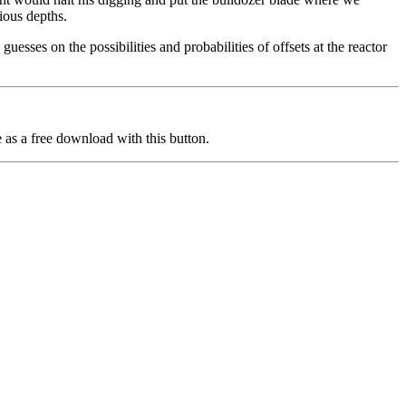
ious depths.
guesses on the possibilities and probabilities of offsets at the reactor
 as a free download with this button.