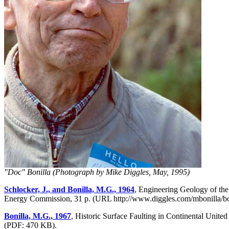
"Doc" Bonilla (Photograph by Mike Diggles, May, 1995)
Schlocker, J., and Bonilla, M.G., 1964
, Engineering Geology of th
Energy Commission, 31 p. (URL http://www.diggles.com/mbonilla/boni
Bonilla, M.G., 1967
, Historic Surface Faulting in Continental Uni
(PDF: 470 KB).