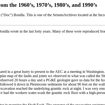
om the 1960’s, 1970’s, 1980’s, and 1990’s
(“Doc”) Bonilla. This is one of the SeismoArchives located at the Inc
Bonilla wrote in the last forty years. Many of these were reproduced fr
ared in a great hurry to present to the AEC at a meeting in Washington. 
 map of the faults and joints we observed in what was called the Shaf
 observed 20 hours a day and a PG&E geologist gave us data for the ho
nd followed it down in Pleistocene sediments for about 90 feet on the wa
 excavation reached the underlying granitic rock at night. I was very emo
h we had the workers water-wash the granitic rock floor with a high-pres
or in mapping the Shaft Fault. The operator of the excavating equipme