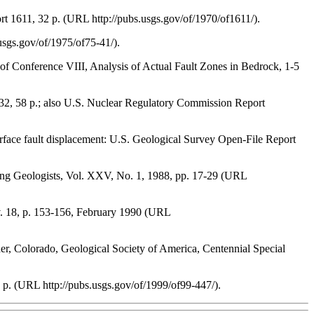
ort 1611, 32 p. (URL http://pubs.usgs.gov/of/1970/of1611/).
usgs.gov/of/1975/of75-41/).
ngs of Conference VIII, Analysis of Actual Fault Zones in Bedrock, 1-5
-732, 58 p.; also U.S. Nuclear Regulatory Commission Report
surface fault displacement: U.S. Geological Survey Open-File Report
ring Geologists, Vol. XXV, No. 1, 1988, pp. 17-29 (URL
 v. 18, p. 153-156, February 1990 (URL
der, Colorado, Geological Society of America, Centennial Special
p. (URL http://pubs.usgs.gov/of/1999/of99-447/).