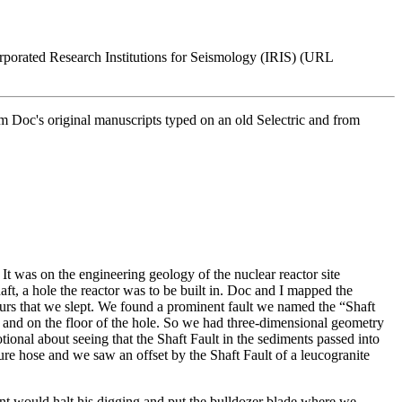
orporated Research Institutions for Seismology (IRIS) (URL
om Doc's original manuscripts typed on an old Selectric and from
It was on the engineering geology of the nuclear reactor site
t, a hole the reactor was to be built in. Doc and I mapped the
urs that we slept. We found a prominent fault we named the “Shaft
ll and on the floor of the hole. So we had three-dimensional geometry
tional about seeing that the Shaft Fault in the sediments passed into
sure hose and we saw an offset by the Shaft Fault of a leucogranite
nt would halt his digging and put the bulldozer blade where we