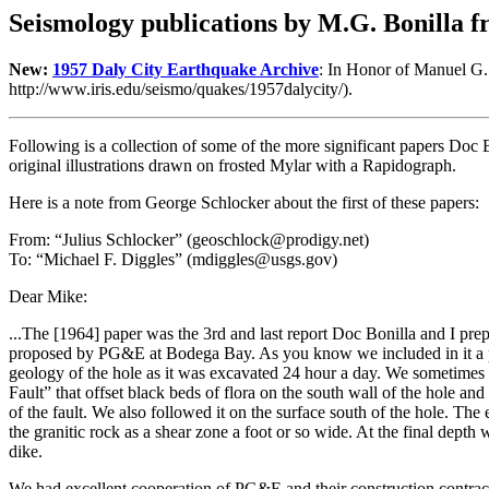
Seismology publications by M.G. Bonilla fr
New:
1957 Daly City Earthquake Archive
: In Honor of Manuel G. 
http://www.iris.edu/seismo/quakes/1957dalycity/).
Following is a collection of some of the more significant papers Doc 
original illustrations drawn on frosted Mylar with a Rapidograph.
Here is a note from George Schlocker about the first of these papers:
From: “Julius Schlocker” (geoschlock@prodigy.net)
To: “Michael F. Diggles” (mdiggles@usgs.gov)
Dear Mike:
...The [1964] paper was the 3rd and last report Doc Bonilla and I prep
proposed by PG&E at Bodega Bay. As you know we included in it a plan
geology of the hole as it was excavated 24 hour a day. We sometimes
Fault” that offset black beds of flora on the south wall of the hole a
of the fault. We also followed it on the surface south of the hole. The
the granitic rock as a shear zone a foot or so wide. At the final dept
dike.
We had excellent cooperation of PG&E and their construction contract