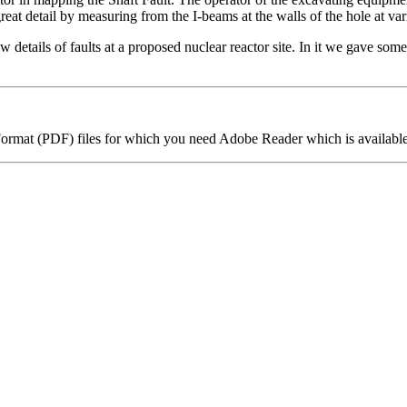
reat detail by measuring from the I-beams at the walls of the hole at var
w details of faults at a proposed nuclear reactor site. In it we gave some 
 Format (PDF) files for which you need Adobe Reader which is available