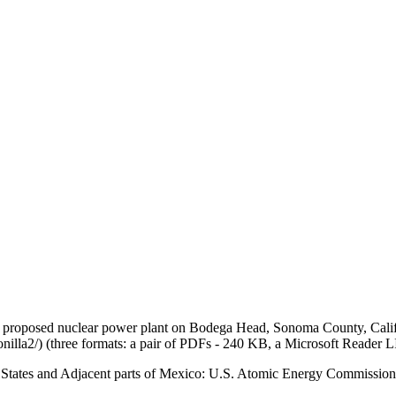
e proposed nuclear power plant on Bodega Head, Sonoma County, Califo
lla2/) (three formats: a pair of PDFs - 240 KB, a Microsoft Reader 
ted States and Adjacent parts of Mexico: U.S. Atomic Energy Commiss