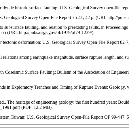
orldwide historic surface faulting: U.S. Geological Survey open-file rep
U.S. Geological Survey Open-File Report 75-41, 42 p. (URL http://pubs.
n to subsurface faulting, and relation to preexisting faults, in Proceedi
-65 (URL http://pubs.usgs.gov/of/1979/of79-1239/).
other tectonic deformation: U.S. Geological Survey Open-File Report 82
ical relations among earthquake magnitude, surface rupture length, and 
 Coseismic Surface Faulting: Bulletin of the Association of Enginee
trands in Exploratory Trenches and Timing of Rupture Events: Geology,
.
d., The heritage of engineering geology; the first hundred years: Boul
a_1991.pdf) (PDF: 12.2 MB).
Western Taiwan: U.S. Geological Survey Open-File Report OF 99-447, 5 