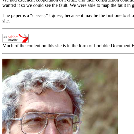
wanted it so we could see the fault. We were able to map the fault in g
The paper is a “classic,” I guess, because it may be the first one to sho
site.
Much of the content on this site is in the form of Portable Document