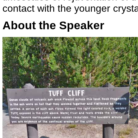
contact with the younger crys
About the Speaker