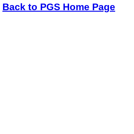
Back to PGS Home Page