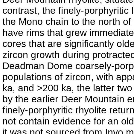
contrast, the finely-porphyriti
the Mono chain to the north of
have rims that grew immediatel
cores that are significantly old
zircon growth during protracte
Deadman Dome coarsely-porphyr
populations of zircon, with ap
ka, and >200 ka, the latter two
by the earlier Deer Mountain e
finely-porphyritic rhyolite ret
not contain evidence for an old
it was not sourced from Inyo 