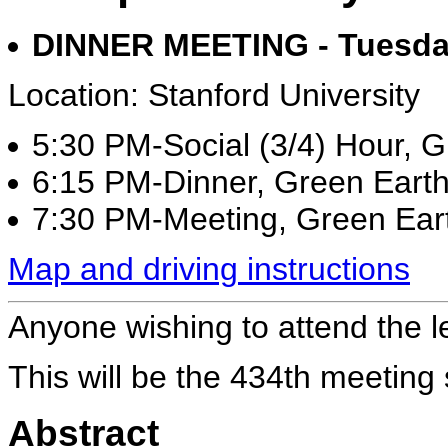
DINNER MEETING - Tuesday
Location: Stanford University
5:30 PM-Social (3/4) Hour, 
6:15 PM-Dinner, Green Eart
7:30 PM-Meeting, Green Ear
Map and driving instructions
Anyone wishing to attend the l
This will be the 434th meeting
Abstract