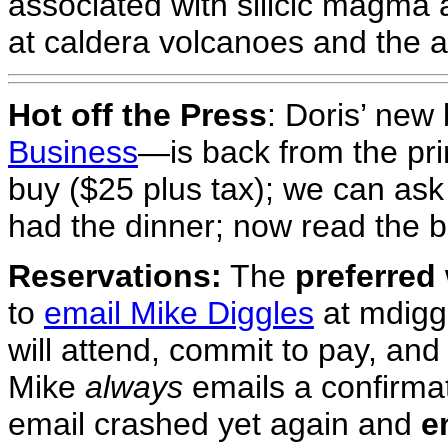
associated with silicic magma 
at caldera volcanoes and the a
Hot off the Press
: Doris’ ne
Business
—is back from the pri
buy ($25 plus tax); we can ask
had the dinner; now read the 
Reservations:
The
preferred
to
email Mike Diggles
at mdiggl
will attend, commit to pay, an
Mike
always
emails a confirmat
email crashed yet again and
e