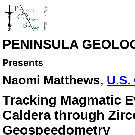
PENINSULA GEOLOG
Presents
Naomi Matthews,
U.S.
Tracking Magmatic Ev
Caldera through Zir
Geospeedometry