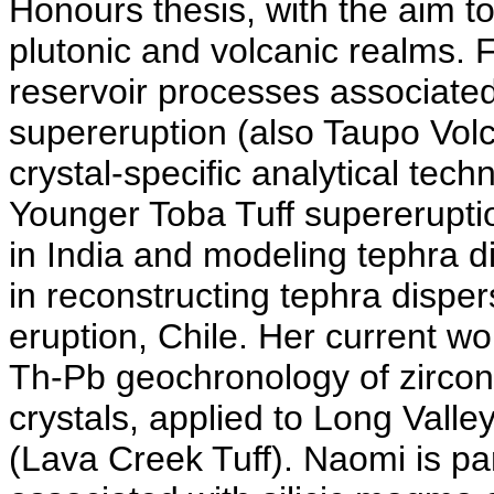
Honours thesis, with the aim t
plutonic and volcanic realms.
reservoir processes associat
supereruption (also Taupo Volc
crystal-specific analytical tec
Younger Toba Tuff supereruptio
in India and modeling tephra di
in reconstructing tephra dispe
eruption, Chile. Her current w
Th-Pb geochronology of zircon 
crystals, applied to Long Vall
(Lava Creek Tuff). Naomi is par