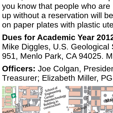
you know that people who are
up without a reservation will b
on paper plates with plastic ute
Dues for Academic Year 201
Mike Diggles, U.S. Geological
951, Menlo Park, CA 94025. M
Officers:
Joe Colgan, Presiden
Treasurer; Elizabeth Miller, P