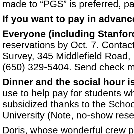
made to “PGS” is preferred, pa
If you want to pay in advanc
Everyone (including Stanfor
reservations by Oct. 7. Contac
Survey, 345 Middlefield Road,
(650) 329-5404. Send check m
Dinner and the social hour i
use to help pay for students w
subsidized thanks to the Schoo
University (Note, no-show reser
Doris, whose wonderful crew p