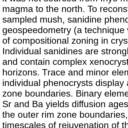
magma to the north. To reconst
sampled mush, sanidine pheno
geospeedometry (a technique w
of compositional zoning in cryst
Individual sanidines are stro
and contain complex xenocrysti
horizons. Trace and minor elem
individual phenocrysts display
zone boundaries. Binary eleme
Sr and Ba yields diffusion ages
the outer rim zone boundaries,
timescales of rejuvenation of t