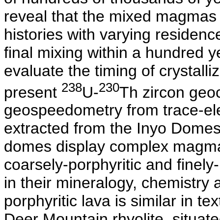
reveal that the mixed magmas 
histories with varying residenc
final mixing within a hundred ye
evaluate the timing of crystalli
238
230
present
U-
Th zircon geo
geospeedometry from trace-ele
extracted from the Inyo Domes 
domes display complex magma 
coarsely-porphyritic and finely-
in their mineralogy, chemistry 
porphyritic lava is similar in 
Deer Mountain rhyolite, situate