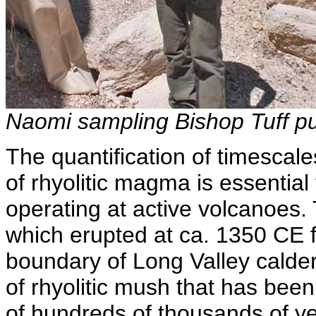
Naomi sampling Bishop Tuff p
The quantification of timescal
of rhyolitic magma is essentia
operating at active volcanoes.
which erupted at ca. 1350 CE f
boundary of Long Valley calder
of rhyolitic mush that has been
of hundreds of thousands of y