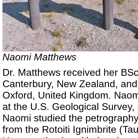
Naomi Matthews
Dr. Matthews received her BSc
Canterbury, New Zealand, and 
Oxford, United Kingdom. Naomi 
at the U.S. Geological Survey, 
Naomi studied the petrography 
from the Rotoiti Ignimbrite (Ta