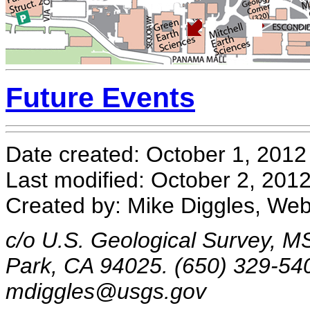
Future Events
Date created: October 1, 2012
Last modified: October 2, 201
Created by: Mike Diggles, We
c/o U.S. Geological Survey, M
Park, CA 94025. (650) 329-54
mdiggles@usgs.gov