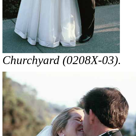
Churchyard (0208X-03).