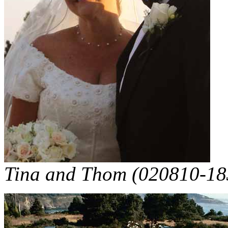
Tina and Thom (020810-18