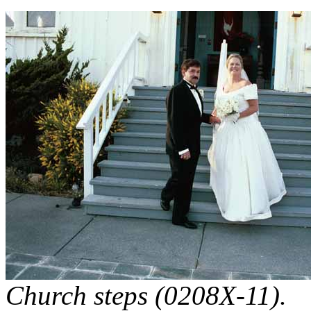
Church steps (0208X-11).