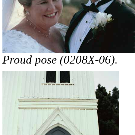
Proud pose (0208X-06).