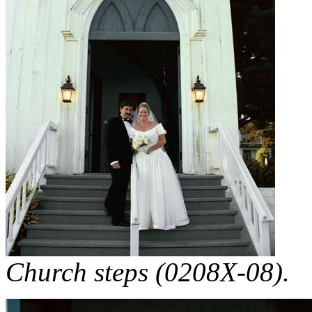
Church steps (0208X-08).