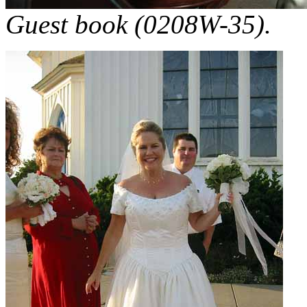
Guest book (0208W-35).