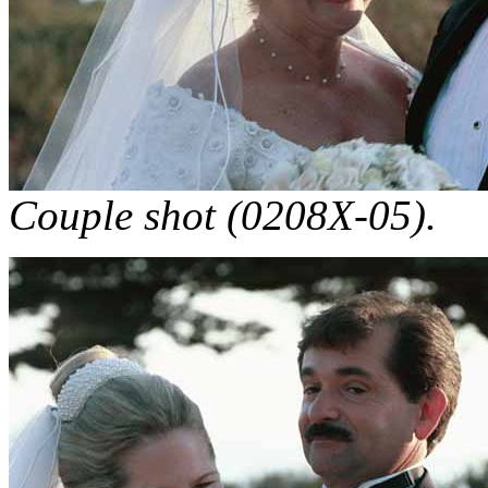
Couple shot (0208X-05).