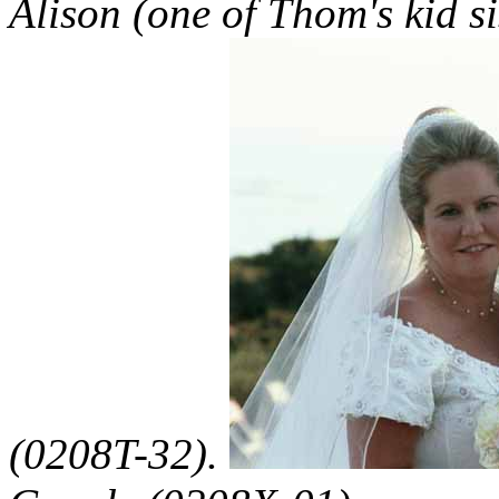
Alison (one of Thom's kid si
(0208T-32).