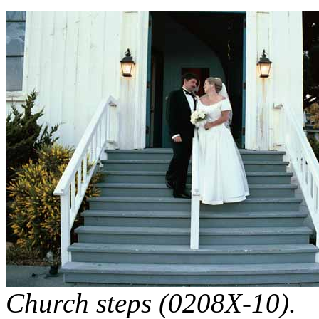
Church steps (0208X-10).