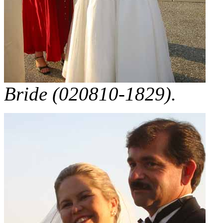
Bride (020810-1829).