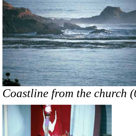
Coastline from the church 