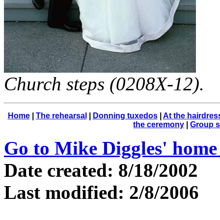
Church steps (0208X-12).
Home
|
The rehearsal
|
Donning tuxedos
|
At the hairdres
the ceremony
|
Group s
Go to Mike Diggles' home
Date created: 8/18/2002
Last modified: 2/8/2006