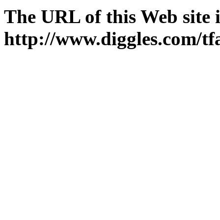
The URL of this Web site i
http://www.diggles.com/tf