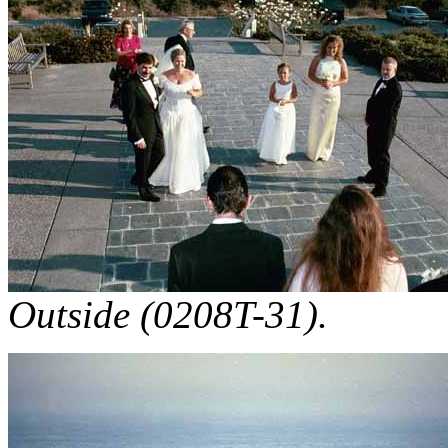
Outside (0208T-31).