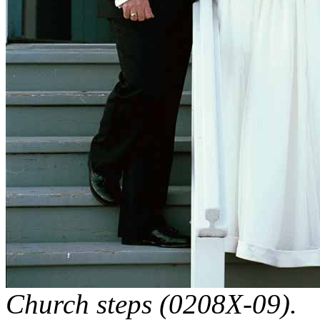
Church steps (0208X-09).