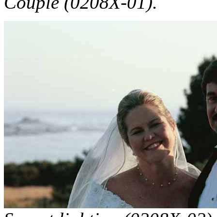
Couple (0208X-01).