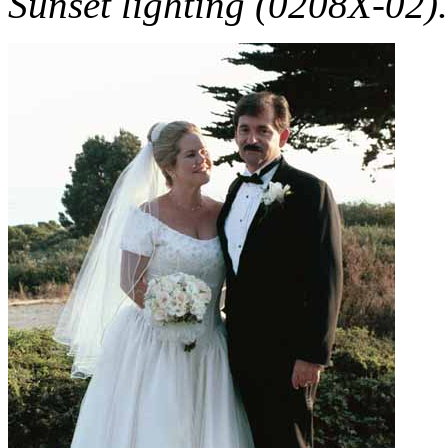
Sunset lighting (0208X-02).