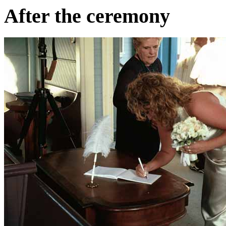
After the ceremony