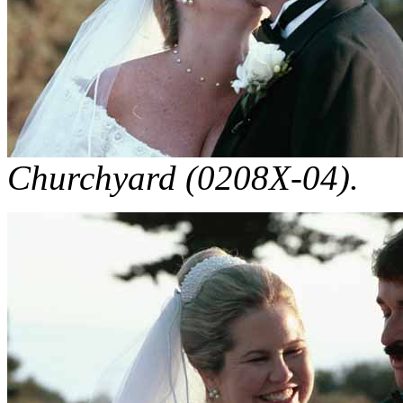
Churchyard (0208X-04).