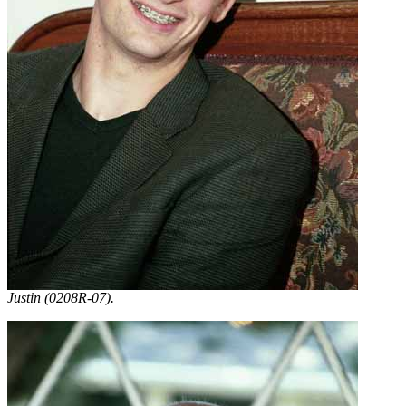
Justin (0208R-07).