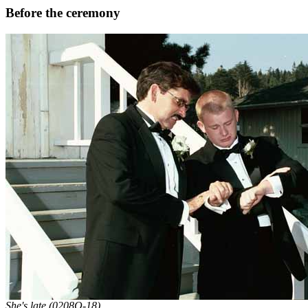
Before the ceremony
She's late (0208Q-18).