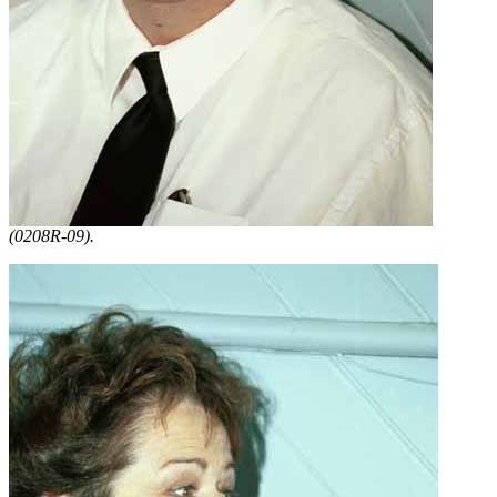
(0208R-09).