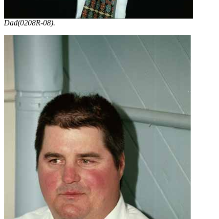
Dad(0208R-08).