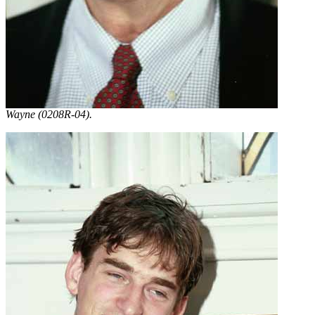
Wayne (0208R-04).