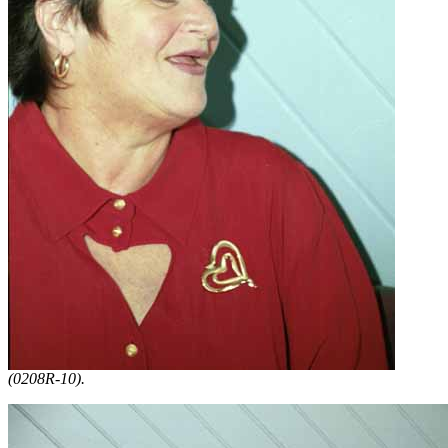
(0208R-10).