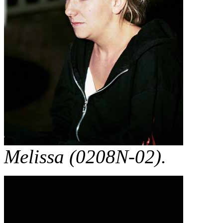
Melissa (0208N-02).