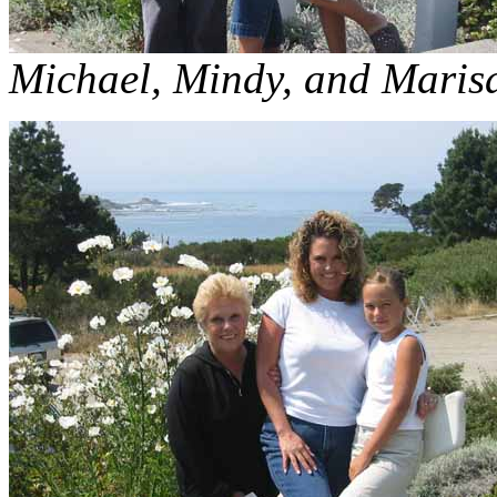
Michael, Mindy, and Maris