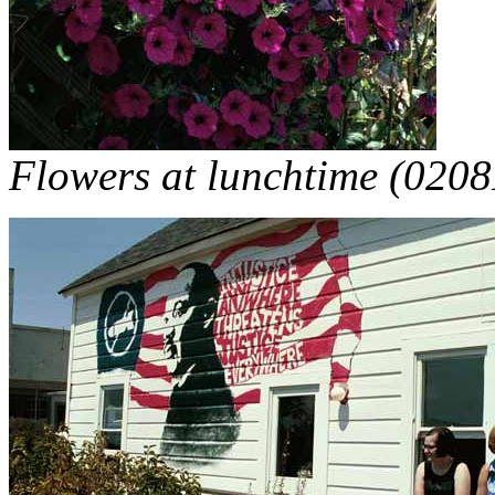
Flowers at lunchtime (0208