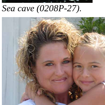
Sea cave (0208P-27).