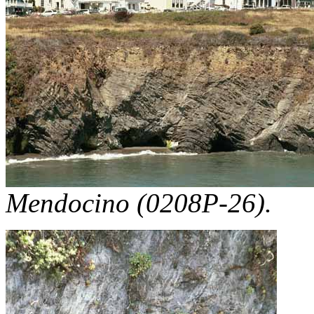
Mendocino (0208P-26).