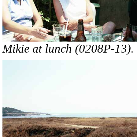
Mikie at lunch (0208P-13).