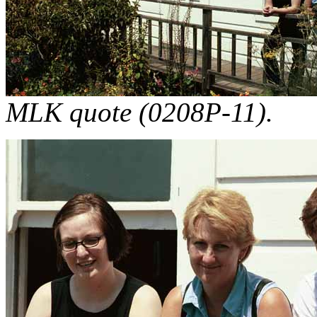
MLK quote (0208P-11).