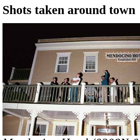
Shots taken around town