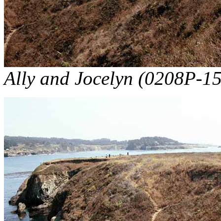
Ally and Jocelyn (0208P-15