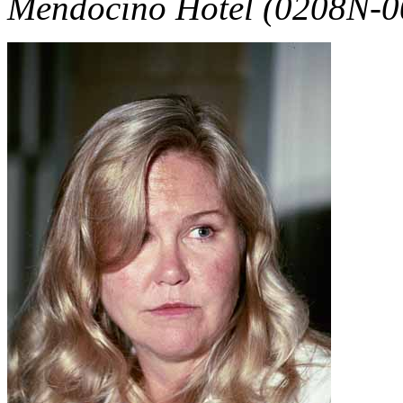
Mendocino Hotel (0208N-0