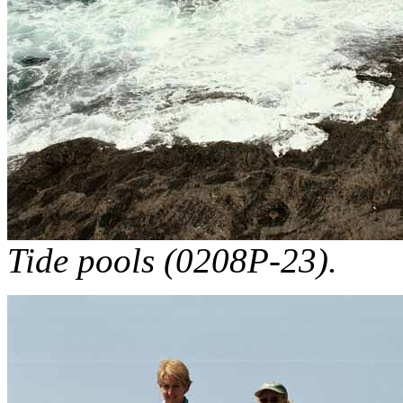
Tide pools (0208P-23).