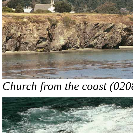
Church from the coast (020