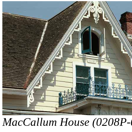
MacCallum House (0208P-