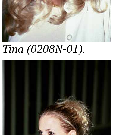
Tina (0208N-01).