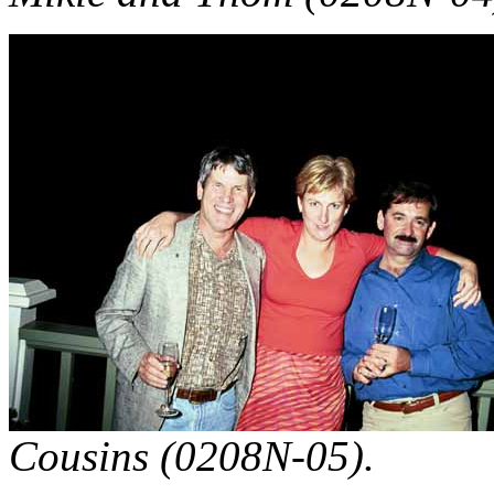
Cousins (0208N-05).