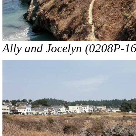
Ally and Jocelyn (0208P-16