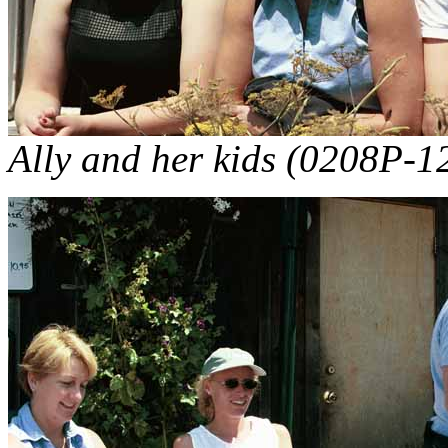
Ally and her kids (0208P-12