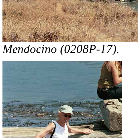
Mendocino (0208P-17).