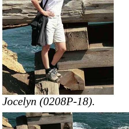
Jocelyn (0208P-18).