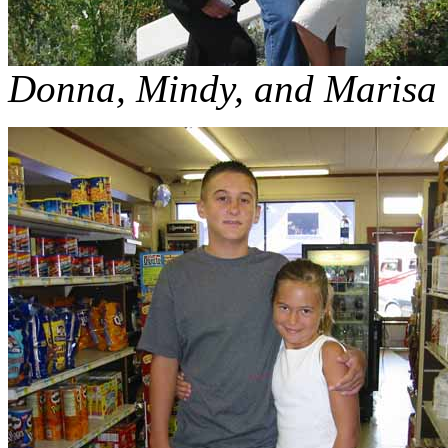
Donna, Mindy, and Marisa