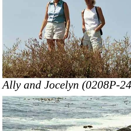
Ally and Jocelyn (0208P-24