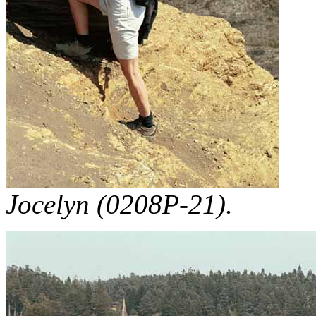
Jocelyn (0208P-21).