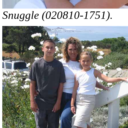
Snuggle (020810-1751).