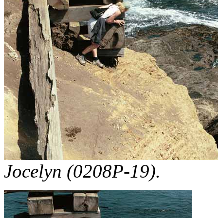
Jocelyn (0208P-19).