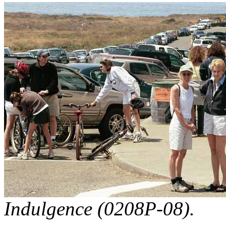
Indulgence (0208P-08).