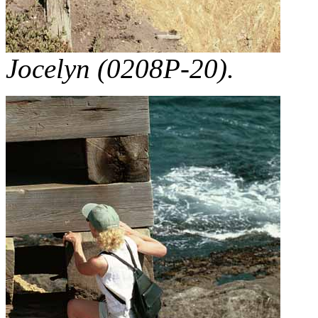
Jocelyn (0208P-20).