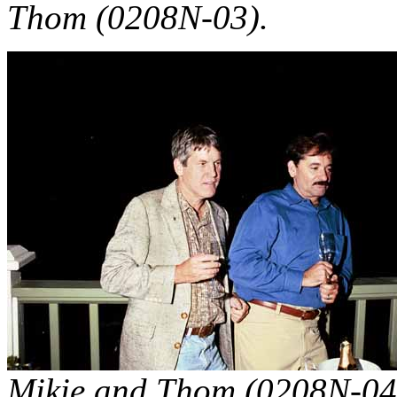
Thom (0208N-03).
Mikie and Thom (0208N-04