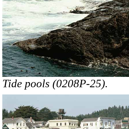
Tide pools (0208P-25).