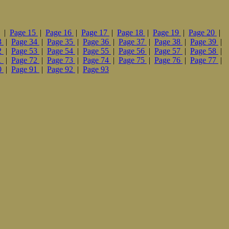
4 |
Page 15
|
Page 16
|
Page 17
|
Page 18
|
Page 19
|
Page 20
|
3
|
Page 34
|
Page 35
|
Page 36
|
Page 37
|
Page 38
|
Page 39
|
2
|
Page 53
|
Page 54
|
Page 55
|
Page 56
|
Page 57
|
Page 58
|
1
|
Page 72
|
Page 73
|
Page 74
|
Page 75
|
Page 76
|
Page 77
|
0
|
Page 91
|
Page 92
|
Page 93