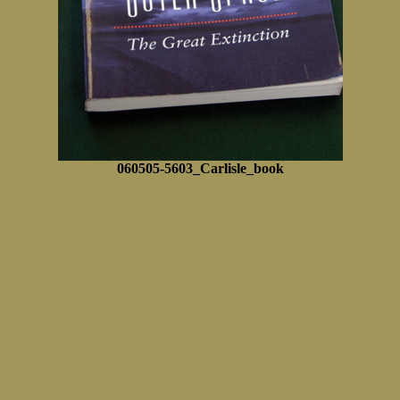
060505-5603_Carlisle_book