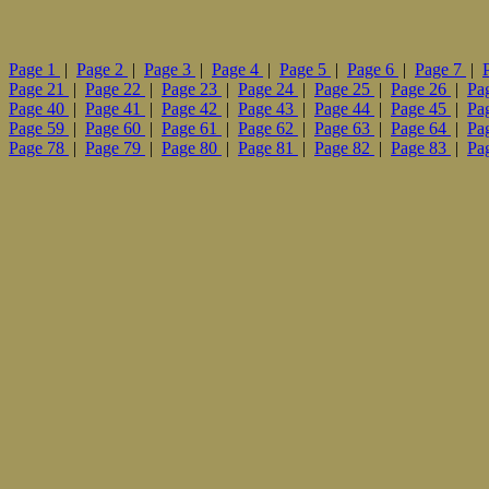
Page 1
|
Page 2
|
Page 3
|
Page 4
|
Page 5
|
Page 6
|
Page 7
|
Page 21
|
Page 22
|
Page 23
|
Page 24
|
Page 25
|
Page 26
|
Pa
Page 40
|
Page 41
|
Page 42
|
Page 43
|
Page 44
|
Page 45
|
Pa
Page 59
|
Page 60
|
Page 61
|
Page 62
|
Page 63
|
Page 64
|
Pa
Page 78
|
Page 79
|
Page 80
|
Page 81
|
Page 82
|
Page 83
|
Pa