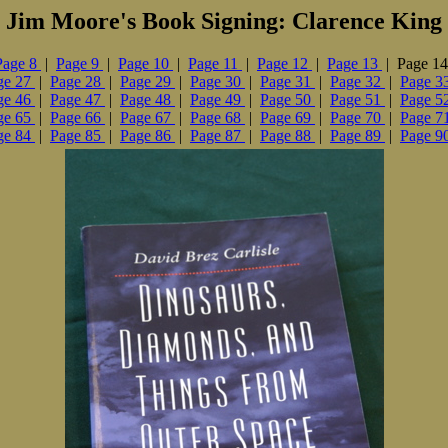
Jim Moore's Book Signing: Clarence King
Page 8
|
Page 9
|
Page 10
|
Page 11
|
Page 12
|
Page 13
| Page 1
ge 27
|
Page 28
|
Page 29
|
Page 30
|
Page 31
|
Page 32
|
Page 3
ge 46
|
Page 47
|
Page 48
|
Page 49
|
Page 50
|
Page 51
|
Page 5
ge 65
|
Page 66
|
Page 67
|
Page 68
|
Page 69
|
Page 70
|
Page 7
ge 84
|
Page 85
|
Page 86
|
Page 87
|
Page 88
|
Page 89
|
Page 9