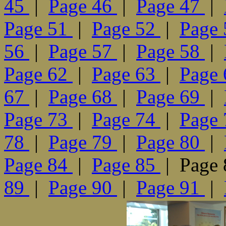
45
|
Page 46
|
Page 47
|
Page 51
|
Page 52
|
Page
56
|
Page 57
|
Page 58
|
Page 62
|
Page 63
|
Page
67
|
Page 68
|
Page 69
|
Page 73
|
Page 74
|
Page
78
|
Page 79
|
Page 80
|
Page 84
|
Page 85
| Page
89
|
Page 90
|
Page 91
|