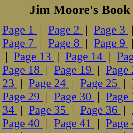
Jim Moore's Book 
Page 1
|
Page 2
|
Page 3
Page 7
|
Page 8
|
Page 9
|
Page 13
|
Page 14
|
Pa
Page 18
|
Page 19
|
Page
23
|
Page 24
|
Page 25
|
Page 29
|
Page 30
|
Page
34
|
Page 35
|
Page 36
|
Page 40
|
Page 41
|
Page