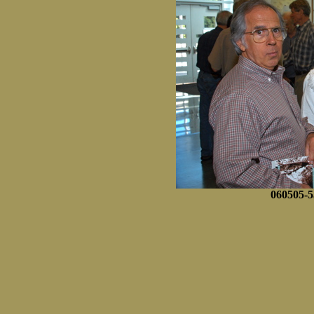
060505-