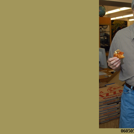
06050