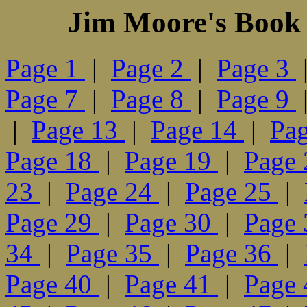
Jim Moore's Book 
Page 1
|
Page 2
|
Page 3
Page 7
|
Page 8
|
Page 9
|
Page 13
|
Page 14
|
Pa
Page 18
|
Page 19
|
Page
23
|
Page 24
|
Page 25
|
Page 29
|
Page 30
|
Page
34
|
Page 35
|
Page 36
|
Page 40
|
Page 41
|
Page