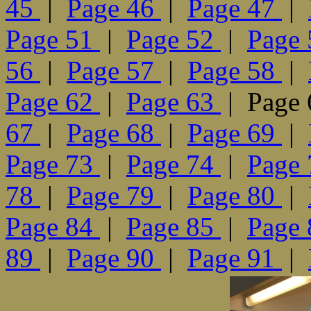
45
|
Page 46
|
Page 47
|
Page 51
|
Page 52
|
Page
56
|
Page 57
|
Page 58
|
Page 62
|
Page 63
| Page
67
|
Page 68
|
Page 69
|
Page 73
|
Page 74
|
Page
78
|
Page 79
|
Page 80
|
Page 84
|
Page 85
|
Page
89
|
Page 90
|
Page 91
|