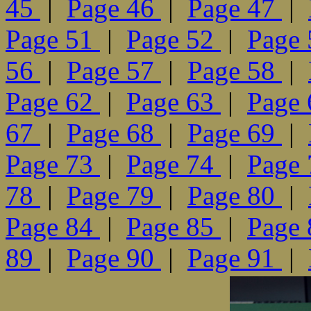
45
|
Page 46
|
Page 47
|
Page 51
|
Page 52
|
Page
56
|
Page 57
|
Page 58
|
Page 62
|
Page 63
|
Page
67
|
Page 68
|
Page 69
|
Page 73
|
Page 74
|
Page
78
|
Page 79
|
Page 80
|
Page 84
|
Page 85
|
Page
89
|
Page 90
|
Page 91
|