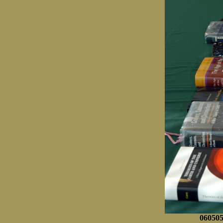
060505