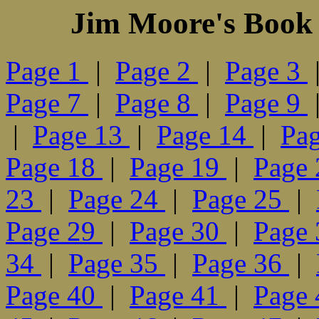
Jim Moore's Book 
Page 1
|
Page 2
|
Page 3
Page 7
|
Page 8
|
Page 9
|
Page 13
|
Page 14
|
Pa
Page 18
|
Page 19
|
Page
23
|
Page 24
|
Page 25
|
Page 29
|
Page 30
|
Page
34
|
Page 35
|
Page 36
|
Page 40
|
Page 41
|
Page