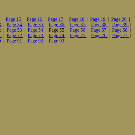
4
|
Page 15
|
Page 16
|
Page 17
|
Page 18
|
Page 19
|
Page 20
|
3
|
Page 34
|
Page 35
|
Page 36
|
Page 37
|
Page 38
|
Page 39
|
2
|
Page 53
|
Page 54
| Page 55 |
Page 56
|
Page 57
|
Page 58
|
1
|
Page 72
|
Page 73
|
Page 74
|
Page 75
|
Page 76
|
Page 77
|
0
|
Page 91
|
Page 92
|
Page 93