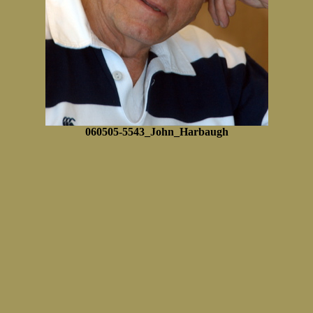
060505-5543_John_Harbaugh