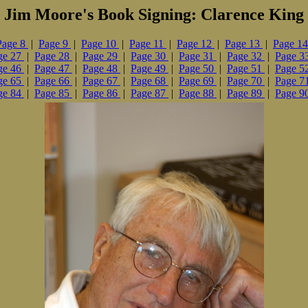
Jim Moore's Book Signing: Clarence King
Page 8
|
Page 9
|
Page 10
|
Page 11
|
Page 12
|
Page 13
|
Page 1
ge 27
|
Page 28
|
Page 29
|
Page 30
|
Page 31
|
Page 32
|
Page 3
ge 46
|
Page 47
|
Page 48
|
Page 49
|
Page 50
|
Page 51
|
Page 5
ge 65
|
Page 66
|
Page 67
|
Page 68
|
Page 69
|
Page 70
|
Page 7
ge 84
|
Page 85
|
Page 86
|
Page 87
|
Page 88
|
Page 89
|
Page 9