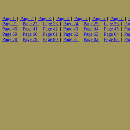
Page 1
|
Page 2
|
Page 3
|
Page 4
|
Page 5
|
Page 6
|
Page 7
|
Page 21
|
Page 22
|
Page 23
|
Page 24
|
Page 25
|
Page 26
|
Pa
Page 40
|
Page 41
|
Page 42
|
Page 43
|
Page 44
|
Page 45
|
Pa
Page 59
|
Page 60
|
Page 61
|
Page 62
|
Page 63
|
Page 64
|
Pa
Page 78
|
Page 79
|
Page 80
|
Page 81
|
Page 82
|
Page 83
|
Pa