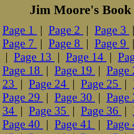
Jim Moore's Book 
Page 1
|
Page 2
|
Page 3
Page 7
|
Page 8
|
Page 9
|
Page 13
|
Page 14
|
Pa
Page 18
|
Page 19
|
Page
23
|
Page 24
|
Page 25
|
Page 29
|
Page 30
|
Page
34
|
Page 35
|
Page 36
|
Page 40
|
Page 41
|
Page