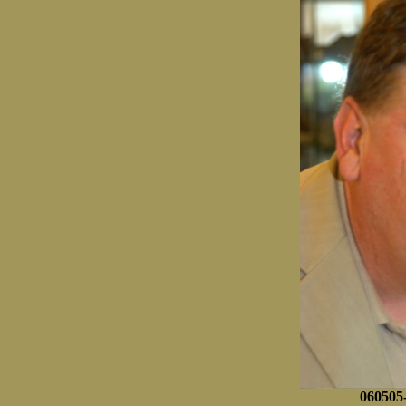
060505