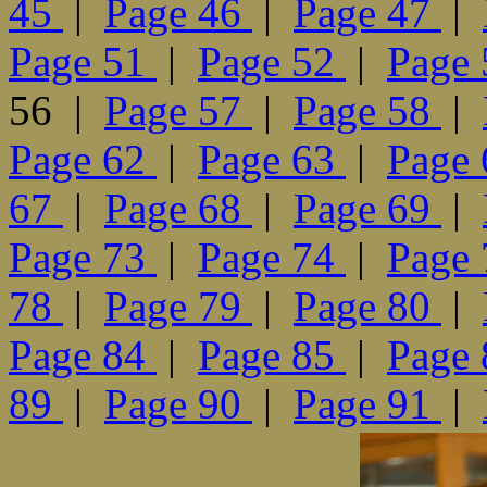
45
|
Page 46
|
Page 47
|
Page 51
|
Page 52
|
Page
56 |
Page 57
|
Page 58
|
Page 62
|
Page 63
|
Page
67
|
Page 68
|
Page 69
|
Page 73
|
Page 74
|
Page
78
|
Page 79
|
Page 80
|
Page 84
|
Page 85
|
Page
89
|
Page 90
|
Page 91
|